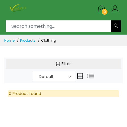
0
Home
Products
Clothing
Filter
Default
0 Product found