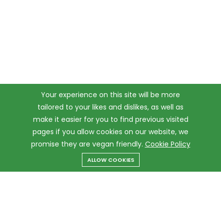
Your experience on this site will be more
tailored to your likes and dislikes, as well as
make it easier for you to find previous visited
pages if you allow cookies on our website, we
promise they are vegan friendly.
Cookie Policy
ALLOW COOKIES
Menu
Categories
Search
Cart