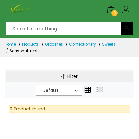
0
Home
Products
Groceries
Confectionery
Sweets
Seasonal treats
Filter
Default
0 Product found