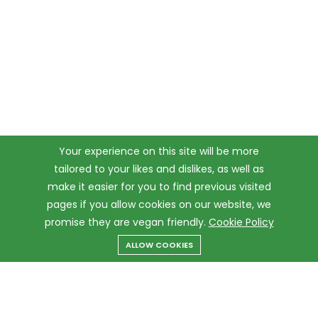
Your experience on this site will be more
tailored to your likes and dislikes, as well as
make it easier for you to find previous visited
pages if you allow cookies on our website, we
promise they are vegan friendly.
Cookie Policy
ALLOW COOKIES
Menu
Categories
Search
Cart