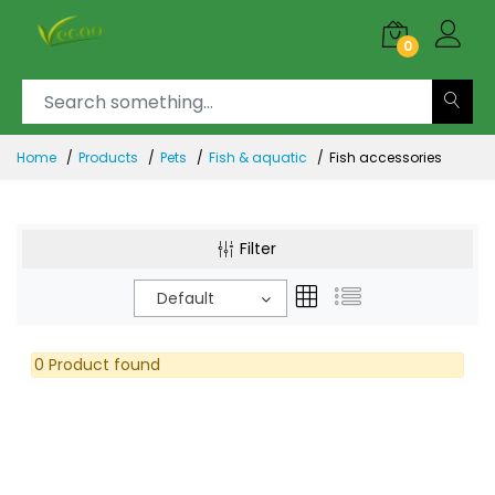
0
Home
Products
Pets
Fish & aquatic
Fish accessories
Filter
Default
0 Product found