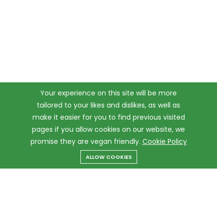
Your experience on this site will be more
tailored to your likes and dislikes, as well as
make it easier for you to find previous visited
pages if you allow cookies on our website, we
promise they are vegan friendly.
Cookie Policy
ALLOW COOKIES
Menu
Categories
Search
Cart