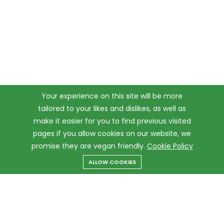
Your experience on this site will be more
tailored to your likes and dislikes, as well as
make it easier for you to find previous visited
pages if you allow cookies on our website, we
promise they are vegan friendly.
Cookie Policy
ALLOW COOKIES
Menu
Categories
Search
Cart