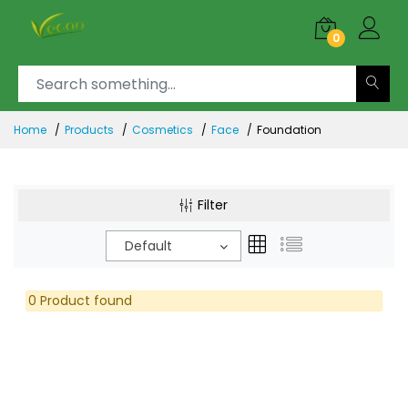
0
Home
Products
Cosmetics
Face
Foundation
Filter
Default
0 Product found