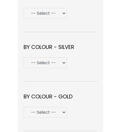
BY COLOUR - SILVER
BY COLOUR - GOLD