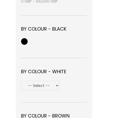
0
GBP
-
100,000
GBP
BY COLOUR - BLACK
BY COLOUR - WHITE
BY COLOUR - BROWN