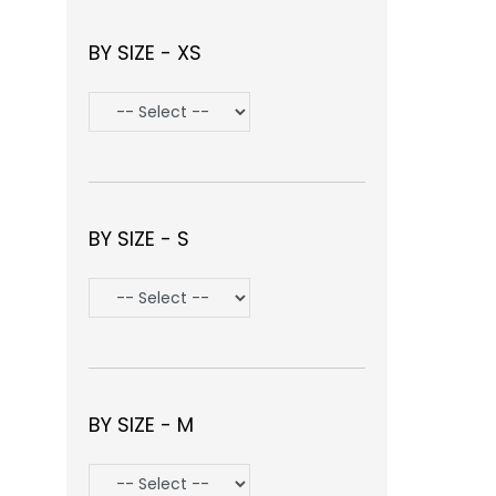
BY SIZE - XS
BY SIZE - S
BY SIZE - M