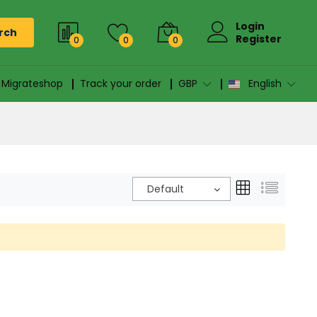
Login
rch
Register
0
0
0
n Migrateshop
Track your order
GBP
English
Default