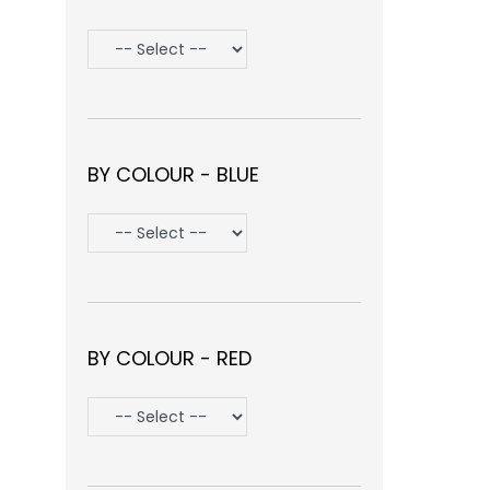
BY COLOUR - BLUE
BY COLOUR - RED