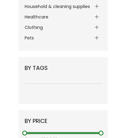
Household & cleaning supplies
Healthcare
Clothing
Pets
BY TAGS
BY PRICE