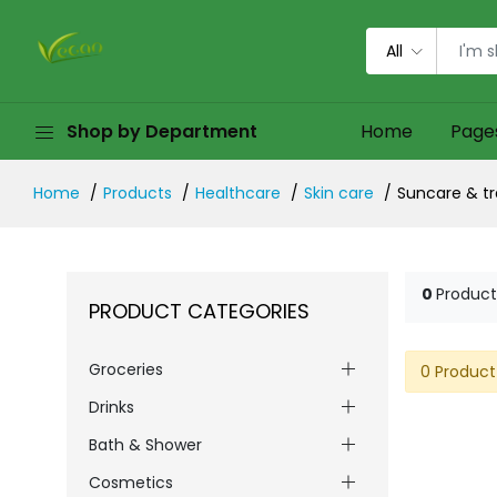
All
Shop by Department
Home
Page
Home
Products
Healthcare
Skin care
Suncare & tr
0
Product
PRODUCT CATEGORIES
Groceries
0 Product
Drinks
Bath & Shower
Cosmetics