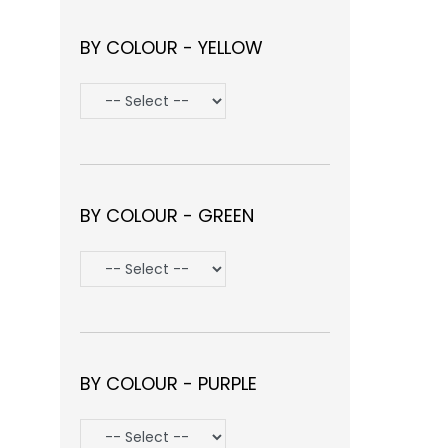
BY COLOUR - YELLOW
BY COLOUR - GREEN
BY COLOUR - PURPLE