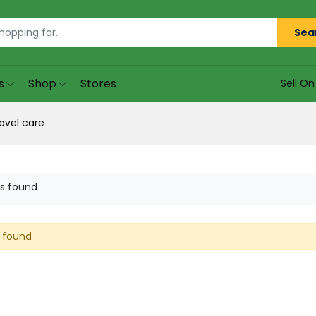
Sea
s
Shop
Stores
Sell O
avel care
s found
 found