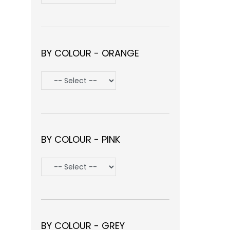
BY COLOUR - ORANGE
BY COLOUR - PINK
BY COLOUR - GREY