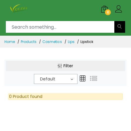
0
Home
Products
Cosmetics
Lips
Lipstick
Filter
Default
0 Product found