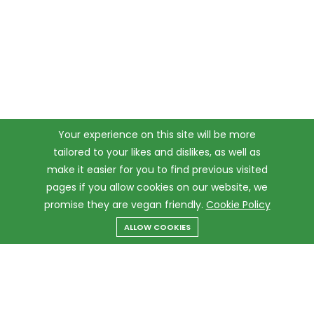
Your experience on this site will be more
tailored to your likes and dislikes, as well as
make it easier for you to find previous visited
pages if you allow cookies on our website, we
promise they are vegan friendly.
Cookie Policy
ALLOW COOKIES
Menu
Categories
Search
Cart