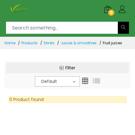
0
Home
Products
Drinks
Juices & smoothies
Fruit juices
Filter
Default
0 Product found