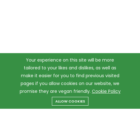
Your experience on this site will be more
tailored to your likes and dislikes, as well as
make it easier for you to find previous visited
pages if you allow cookies on our website, we
promise they are vegan friendly.
Cookie Policy
ALLOW COOKIES
Menu
Categories
Search
Cart