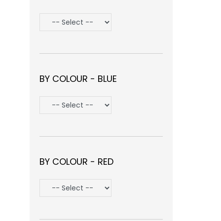
BY COLOUR - BLUE
BY COLOUR - RED