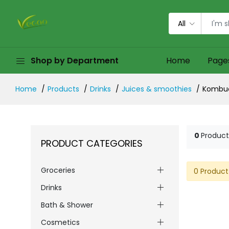
All
Shop by Department
Home
Page
Home
Products
Drinks
Juices & smoothies
Kombu
0
Product
PRODUCT CATEGORIES
Groceries
0 Product
Drinks
Bath & Shower
Cosmetics