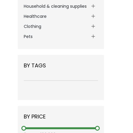
Household & cleaning supplies
Healthcare
Clothing
Pets
BY TAGS
BY PRICE