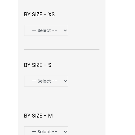
BY SIZE - XS
BY SIZE - S
BY SIZE - M