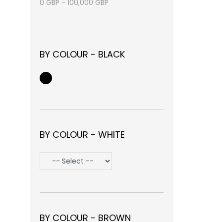
0
GBP
-
100,000
GBP
BY COLOUR - BLACK
BY COLOUR - WHITE
BY COLOUR - BROWN