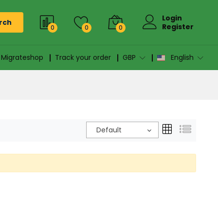
Login
rch
Register
0
0
0
n Migrateshop
Track your order
GBP
English
Default