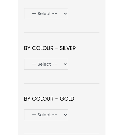
BY COLOUR - SILVER
BY COLOUR - GOLD