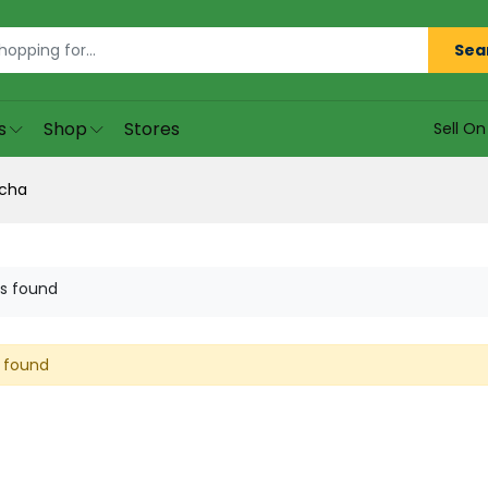
Sea
s
Shop
Stores
Sell O
cha
s found
 found