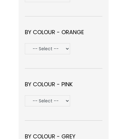
BY COLOUR - ORANGE
BY COLOUR - PINK
BY COLOUR - GREY