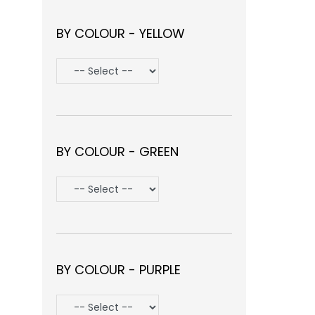
BY COLOUR - YELLOW
BY COLOUR - GREEN
BY COLOUR - PURPLE