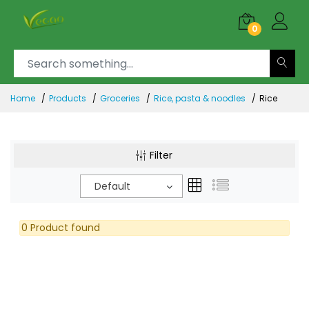
0
Home
Products
Groceries
Rice, pasta & noodles
Rice
Filter
Default
0 Product found