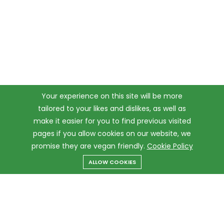
Your experience on this site will be more
tailored to your likes and dislikes, as well as
make it easier for you to find previous visited
pages if you allow cookies on our website, we
promise they are vegan friendly.
Cookie Policy
ALLOW COOKIES
Menu
Categories
Search
Cart