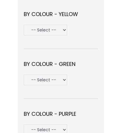
BY COLOUR - YELLOW
BY COLOUR - GREEN
BY COLOUR - PURPLE