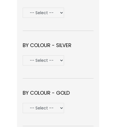
BY COLOUR - SILVER
BY COLOUR - GOLD