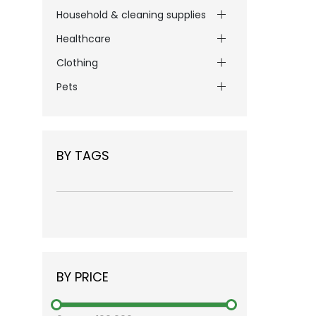
Household & cleaning supplies
Healthcare
Clothing
Pets
BY TAGS
BY PRICE