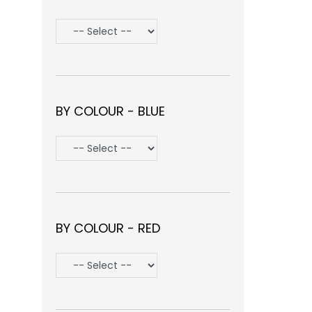
BY COLOUR - BLUE
BY COLOUR - RED