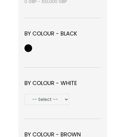
0
GBP
-
100,000
GBP
BY COLOUR - BLACK
BY COLOUR - WHITE
BY COLOUR - BROWN