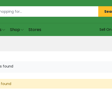
Sea
s
Shop
Stores
Sell O
s found
 found