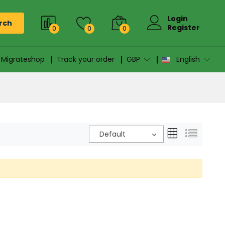
Login
rch
Register
0
0
0
n Migrateshop
Track your order
GBP
English
Default