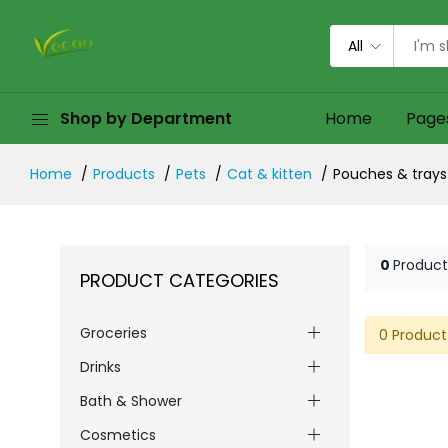
All
Shop by Department
Home
Page
Home
Products
Pets
Cat & kitten
Pouches & trays
0
Product
PRODUCT CATEGORIES
Groceries
0 Product
Drinks
Bath & Shower
Cosmetics