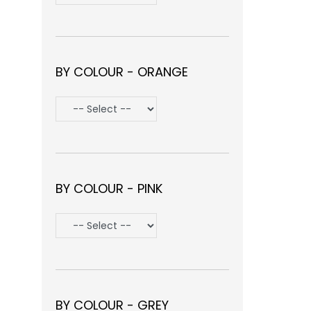
BY COLOUR - ORANGE
BY COLOUR - PINK
BY COLOUR - GREY