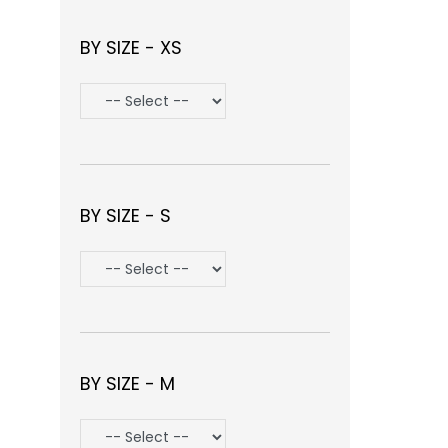
BY SIZE - XS
BY SIZE - S
BY SIZE - M