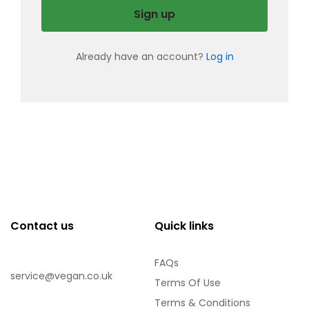
Sign up
Already have an account?
Log in
Contact us
Quick links
FAQs
service@vegan.co.uk
Terms Of Use
Terms & Conditions