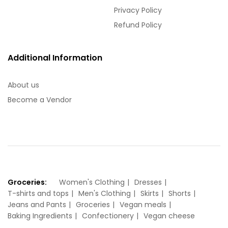
Privacy Policy
Refund Policy
Additional Information
About us
Become a Vendor
Groceries:
Women's Clothing
Dresses
T-shirts and tops
Men's Clothing
Skirts
Shorts
Jeans and Pants
Groceries
Vegan meals
Baking Ingredients
Confectionery
Vegan cheese