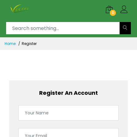
0
Home
Register
Register An Account