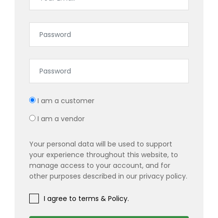
I am a customer
I am a vendor
Your personal data will be used to support
your experience throughout this website, to
manage access to your account, and for
other purposes described in our privacy policy.
I agree to terms & Policy.