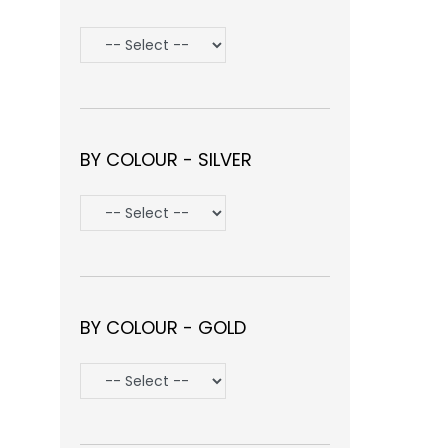
BY COLOUR - SILVER
BY COLOUR - GOLD