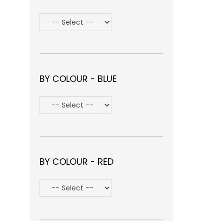
BY COLOUR - BLUE
BY COLOUR - RED