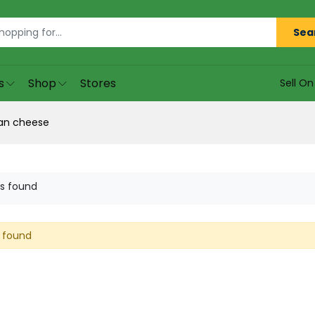
Sea
s
Shop
Stores
Sell O
an cheese
s found
 found