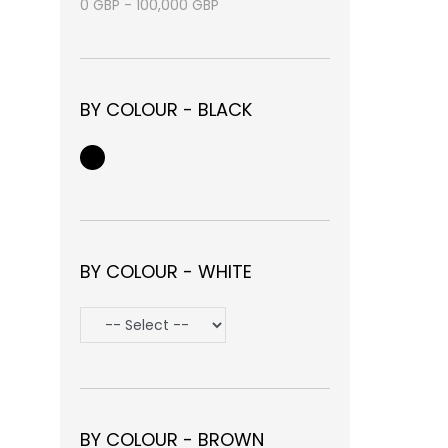
0
GBP
-
100,000
GBP
BY COLOUR - BLACK
BY COLOUR - WHITE
BY COLOUR - BROWN