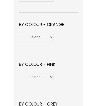
BY COLOUR - ORANGE
BY COLOUR - PINK
BY COLOUR - GREY