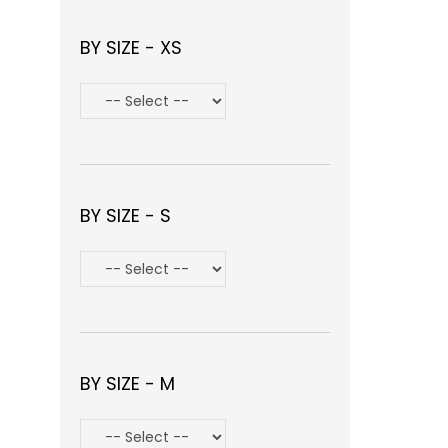
BY SIZE - XS
BY SIZE - S
BY SIZE - M