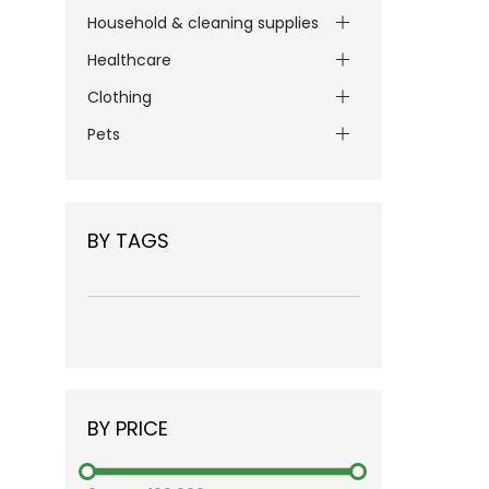
Household & cleaning supplies
Healthcare
Clothing
Pets
BY TAGS
BY PRICE