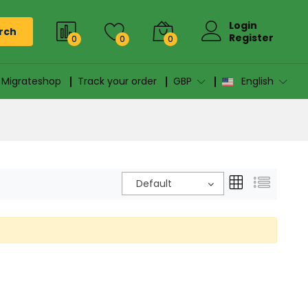
Login
rch
Register
0
0
0
n Migrateshop
Track your order
GBP
English
Default