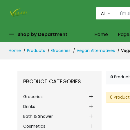
All
Shop by Department
Home
Page
Home
Products
Groceries
Vegan Alternatives
Veg
0
Product
PRODUCT CATEGORIES
Groceries
0 Product
Drinks
Bath & Shower
Cosmetics