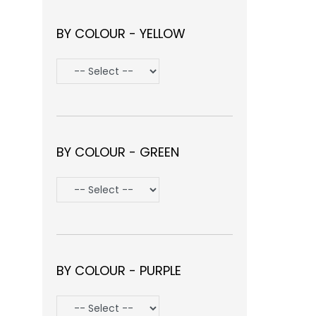
BY COLOUR - YELLOW
BY COLOUR - GREEN
BY COLOUR - PURPLE