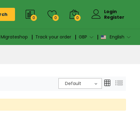
Login
rch
Register
0
0
0
n Migrateshop
Track your order
GBP
English
Default