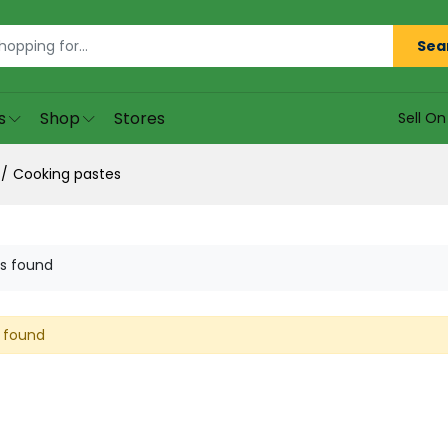
Sea
s
Shop
Stores
Sell O
Cooking pastes
s found
 found