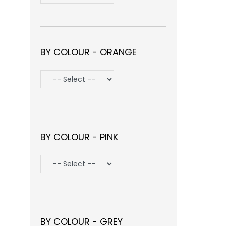
BY COLOUR - ORANGE
BY COLOUR - PINK
BY COLOUR - GREY