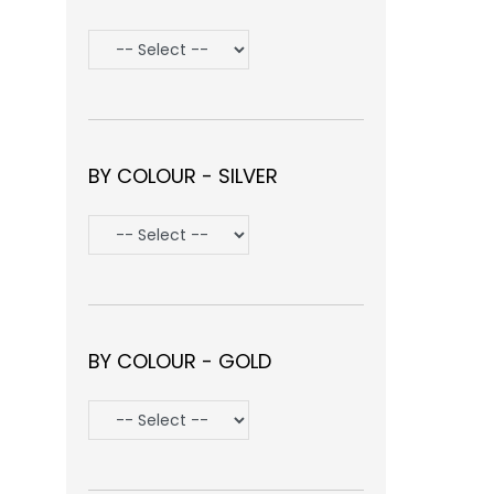
BY COLOUR - SILVER
BY COLOUR - GOLD