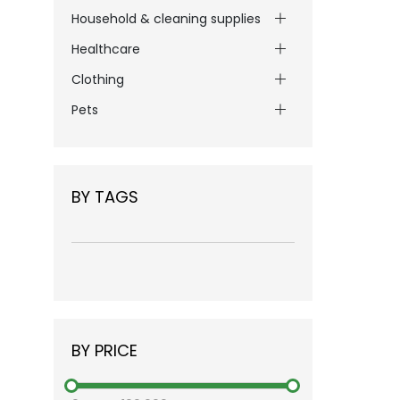
Household & cleaning supplies
Healthcare
Clothing
Pets
BY TAGS
BY PRICE