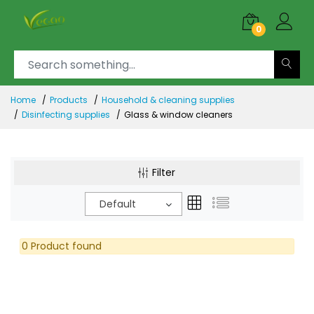
0
Home
Products
Household & cleaning supplies
Disinfecting supplies
Glass & window cleaners
Filter
Default
0 Product found