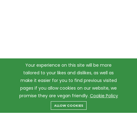
Your experience on this site will be more
tailored to your likes and dislikes, as well as
make it easier for you to find previous visited
pages if you allow cookies on our website, we
promise they are vegan friendly.
Cookie Policy
ALLOW COOKIES
Menu
Categories
Search
Cart