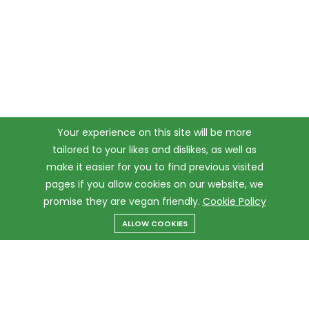
Your experience on this site will be more
tailored to your likes and dislikes, as well as
make it easier for you to find previous visited
pages if you allow cookies on our website, we
promise they are vegan friendly.
Cookie Policy
ALLOW COOKIES
Menu
Categories
Search
Cart