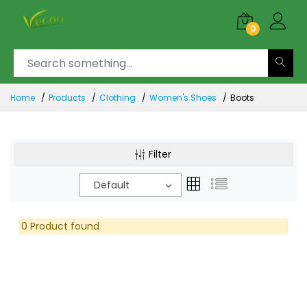
0
Home
Products
Clothing
Women's Shoes
Boots
Filter
Default
0 Product found