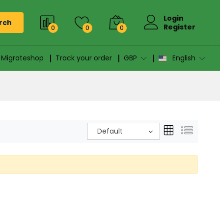
Login
rch
Register
0
0
0
n Migrateshop
Track your order
GBP
English
Default