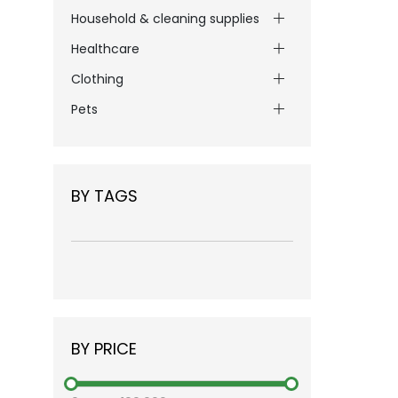
Household & cleaning supplies
Healthcare
Clothing
Pets
BY TAGS
BY PRICE