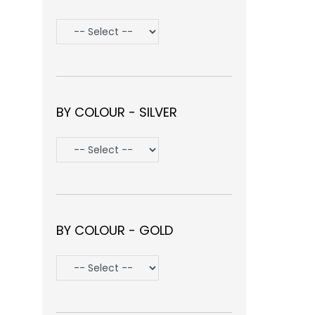
BY COLOUR - SILVER
BY COLOUR - GOLD