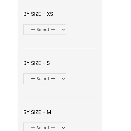
BY SIZE - XS
BY SIZE - S
BY SIZE - M