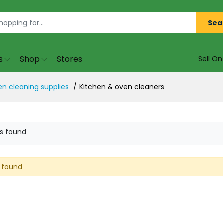
Sea
s
Shop
Stores
Sell O
en cleaning supplies
Kitchen & oven cleaners
s found
 found