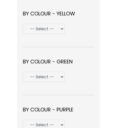
BY COLOUR - YELLOW
BY COLOUR - GREEN
BY COLOUR - PURPLE