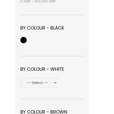
0
GBP
-
100,000
GBP
BY COLOUR - BLACK
BY COLOUR - WHITE
BY COLOUR - BROWN