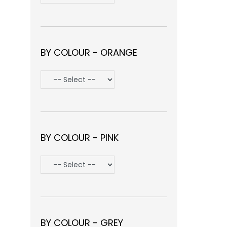
BY COLOUR - ORANGE
BY COLOUR - PINK
BY COLOUR - GREY