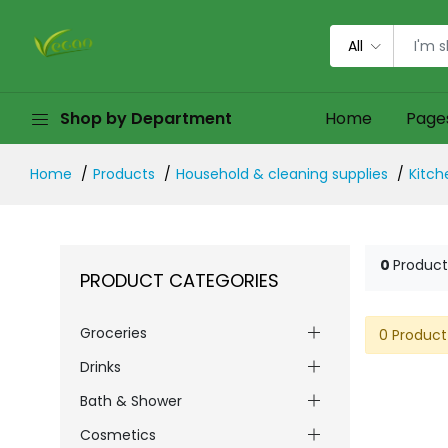
All
Shop by Department
Home
Page
Home
Products
Household & cleaning supplies
Kitch
0
Product
PRODUCT CATEGORIES
Groceries
0 Product
Drinks
Bath & Shower
Cosmetics