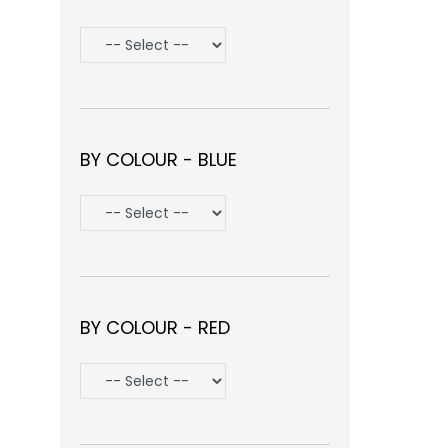
BY COLOUR - BLUE
BY COLOUR - RED