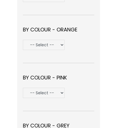
BY COLOUR - ORANGE
BY COLOUR - PINK
BY COLOUR - GREY