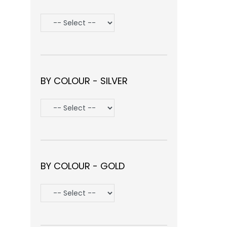
BY COLOUR - SILVER
BY COLOUR - GOLD