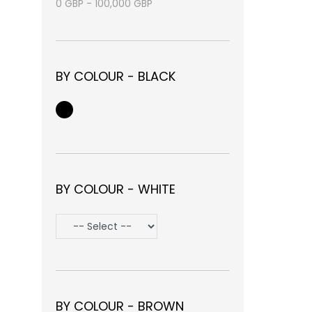
0
GBP
-
100,000
GBP
BY COLOUR - BLACK
BY COLOUR - WHITE
BY COLOUR - BROWN