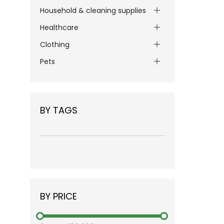
Household & cleaning supplies
Healthcare
Clothing
Pets
BY TAGS
BY PRICE