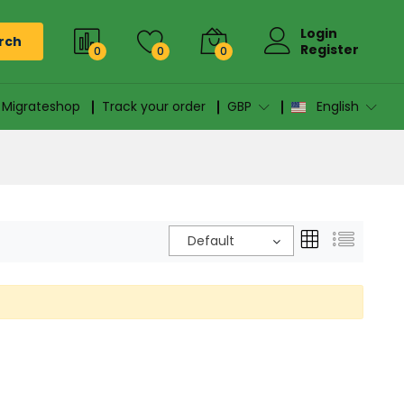
Login
rch
Register
0
0
0
n Migrateshop
Track your order
GBP
English
Default