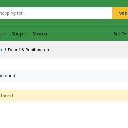
Sea
s
Shop
Stores
Sell O
a
Decaf & Rooibos tea
s found
 found