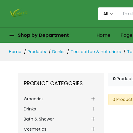
All
Shop by Department
Home
Page
Home
Products
Drinks
Tea, coffee & hot drinks
Te
0
Product
PRODUCT CATEGORIES
Groceries
0 Product
Drinks
Bath & Shower
Cosmetics