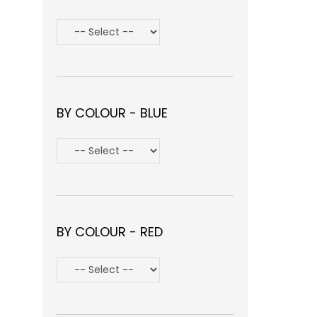
BY COLOUR - BLUE
BY COLOUR - RED