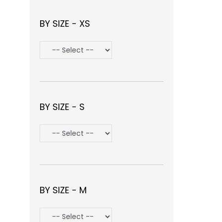
BY SIZE - XS
BY SIZE - S
BY SIZE - M