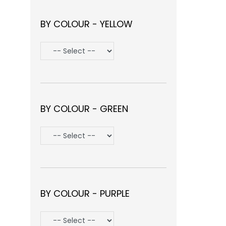
BY COLOUR - YELLOW
BY COLOUR - GREEN
BY COLOUR - PURPLE