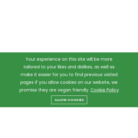
Your experience on this site will be more
tailored to your likes and dislikes, as well as
make it easier for you to find previous visited
pages if you allow cookies on our website, we
promise they are vegan friendly.
Cookie Policy
ALLOW COOKIES
Menu
Categories
Search
Cart