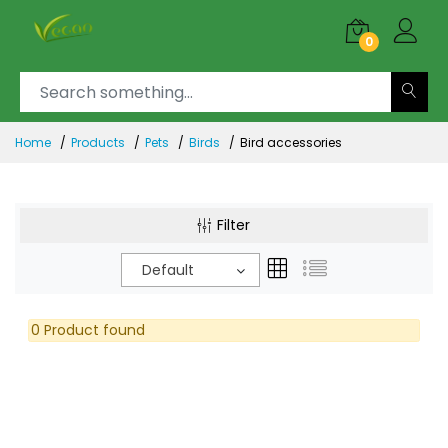
0
Home
Products
Pets
Birds
Bird accessories
Filter
Default
0 Product found