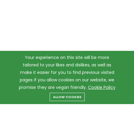
Your experience on this site will be more
tailored to your likes and dislikes, as well as
make it easier for you to find previous visited
pages if you allow cookies on our website, we
promise they are vegan friendly.
Cookie Policy
ALLOW COOKIES
Menu
Categories
Search
Cart