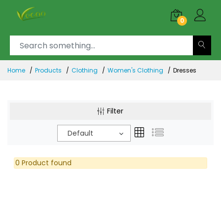
0
Home
Products
Clothing
Women's Clothing
Dresses
Filter
Default
0 Product found