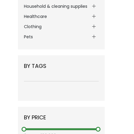
Household & cleaning supplies
Healthcare
Clothing
Pets
BY TAGS
BY PRICE