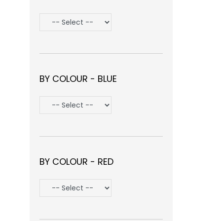
BY COLOUR - BLUE
BY COLOUR - RED