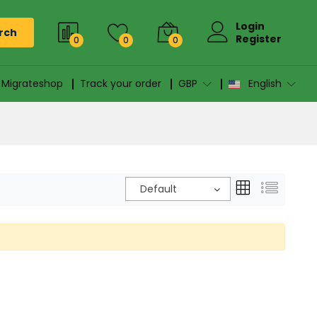
Login
rch
Register
0
0
0
n Migrateshop
Track your order
GBP
English
Default