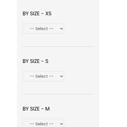
BY SIZE - XS
BY SIZE - S
BY SIZE - M