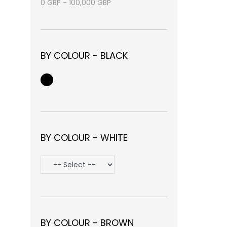
0
GBP
-
100,000
GBP
BY COLOUR - BLACK
BY COLOUR - WHITE
BY COLOUR - BROWN