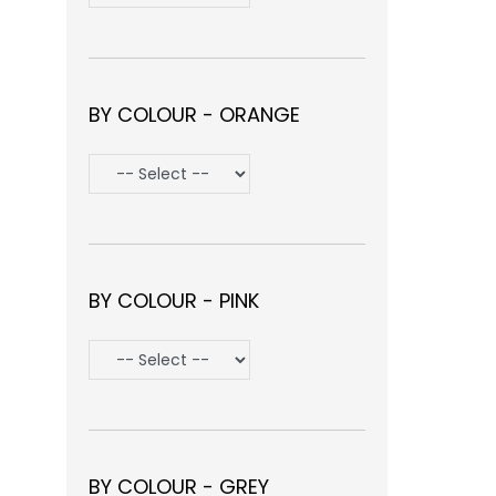
BY COLOUR - ORANGE
BY COLOUR - PINK
BY COLOUR - GREY