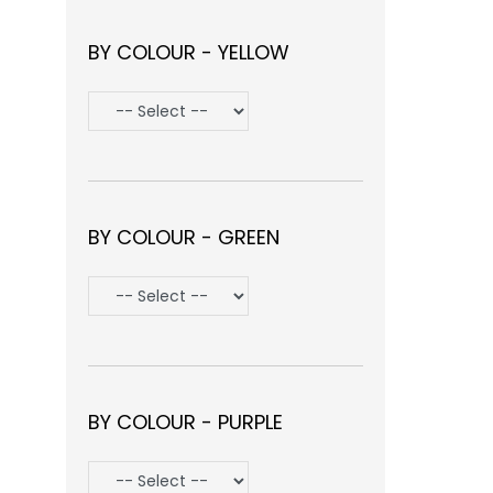
BY COLOUR - YELLOW
BY COLOUR - GREEN
BY COLOUR - PURPLE