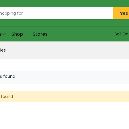
Sea
s
Shop
Stores
Sell O
ies
s found
 found