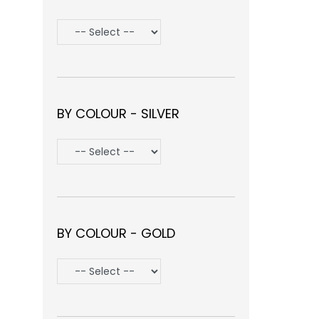
BY COLOUR - SILVER
BY COLOUR - GOLD