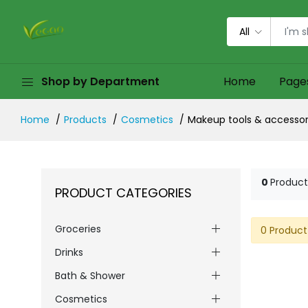
All
Shop by Department
Home
Page
Home
Products
Cosmetics
Makeup tools & accessor
0
Product
PRODUCT CATEGORIES
Groceries
0 Product
Drinks
Bath & Shower
Cosmetics