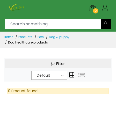
0
Home
Products
Pets
Dog & puppy
Dog healthcare products
Filter
Default
0 Product found