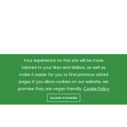
Your experience on this site will be more
tailored to your likes and dislikes, as well as
make it easier for you to find previous visited
pages if you allow cookies on our website, we
promise they are vegan friendly.
Cookie Policy
ALLOW COOKIES
Menu
Categories
Search
Cart