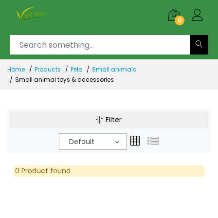
0
Home
Products
Pets
Small animals
Small animal toys & accessories
Filter
Default
0 Product found