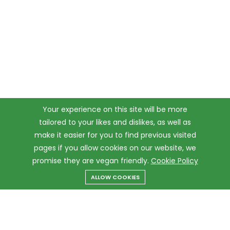
Your experience on this site will be more
tailored to your likes and dislikes, as well as
make it easier for you to find previous visited
pages if you allow cookies on our website, we
promise they are vegan friendly.
Cookie Policy
ALLOW COOKIES
Menu
Categories
Search
Cart