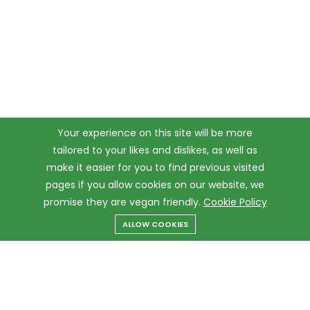
Your experience on this site will be more
tailored to your likes and dislikes, as well as
make it easier for you to find previous visited
pages if you allow cookies on our website, we
promise they are vegan friendly.
Cookie Policy
ALLOW COOKIES
Menu
Categories
Search
Cart