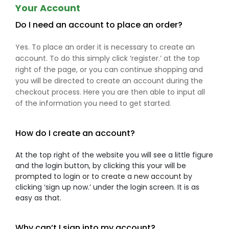
Your Account
Do I need an account to place an order?
Yes. To place an order it is necessary to create an
account. To do this simply click ‘register.’ at the top
right of the page, or you can continue shopping and
you will be directed to create an account during the
checkout process. Here you are then able to input all
of the information you need to get started.
How do I create an account?
At the top right of the website you will see a little figure
and the login button, by clicking this your will be
prompted to login or to create a new account by
clicking ‘sign up now.’ under the login screen. It is as
easy as that.
Why can’t I sign into my account?