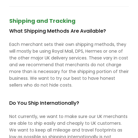
Shipping and Tracking
What Shipping Methods Are Available?
Each merchant sets their own shipping methods, they
will mostly be using Royal Mail, DPS, Hermes or one of
the other major UK delivery services. These vary in cost
and we recommend that merchants do not charge
more than is necessary for the shipping portion of their
business. We want to try our best to have honest
sellers who do not hide costs.
Do You Ship Internationally?
Not currently, we want to make sure our UK merchants
are able to ship easily and cheaply to UK customers.
We want to keep all mileage and travel footprints as
low as possible so shipping internationally is not