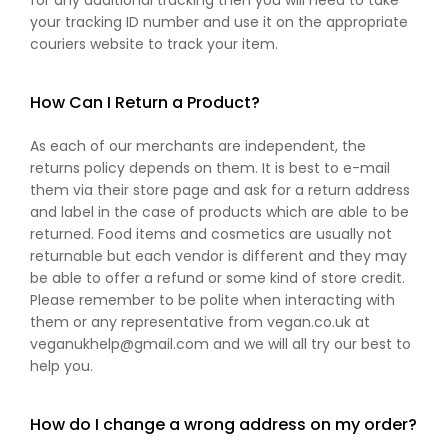
for any additional tracking then you will need to take
your tracking ID number and use it on the appropriate
couriers website to track your item.
How Can I Return a Product?
As each of our merchants are independent, the
returns policy depends on them. It is best to e-mail
them via their store page and ask for a return address
and label in the case of products which are able to be
returned. Food items and cosmetics are usually not
returnable but each vendor is different and they may
be able to offer a refund or some kind of store credit.
Please remember to be polite when interacting with
them or any representative from vegan.co.uk at
veganukhelp@gmail.com and we will all try our best to
help you.
How do I change a wrong address on my order?