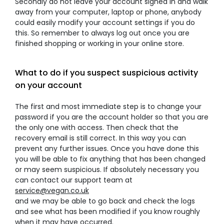
Secondly do not leave your account signed in and walk
away from your computer, laptop or phone, anybody
could easily modify your account settings if you do
this. So remember to always log out once you are
finished shopping or working in your online store.
What to do if you suspect suspicious activity
on your account
The first and most immediate step is to change your
password if you are the account holder so that you are
the only one with access. Then check that the
recovery email is still correct. In this way you can
prevent any further issues. Once you have done this
you will be able to fix anything that has been changed
or may seem suspicious. If absolutely necessary you
can contact our support team at
service@vegan.co.uk
and we may be able to go back and check the logs
and see what has been modified if you know roughly
when it may have occurred.