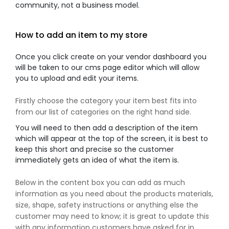
community, not a business model.
How to add an item to my store
Once you click create on your vendor dashboard you
will be taken to our cms page editor which will allow
you to upload and edit your items.
Firstly choose the category your item best fits into
from our list of categories on the right hand side.
You will need to then add a description of the item
which will appear at the top of the screen, it is best to
keep this short and precise so the customer
immediately gets an idea of what the item is.
Below in the content box you can add as much
information as you need about the products materials,
size, shape, safety instructions or anything else the
customer may need to know; it is great to update this
with any information customers have asked for in