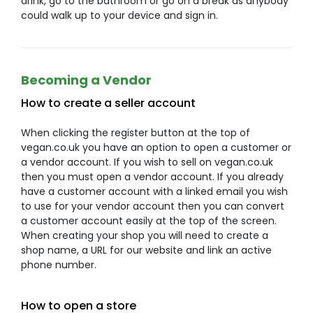
drink, go to the bathroom or go on a break as anybody
could walk up to your device and sign in.
Becoming a Vendor
How to create a seller account
When clicking the register button at the top of
vegan.co.uk you have an option to open a customer or
a vendor account. If you wish to sell on vegan.co.uk
then you must open a vendor account. If you already
have a customer account with a linked email you wish
to use for your vendor account then you can convert
a customer account easily at the top of the screen.
When creating your shop you will need to create a
shop name, a URL for our website and link an active
phone number.
How to open a store