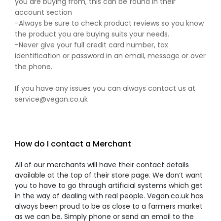
you are buying from, this can be found in their
account section
-Always be sure to check product reviews so you know
the product you are buying suits your needs.
-Never give your full credit card number, tax
identification or password in an email, message or over
the phone.
If you have any issues you can always contact us at
service@vegan.co.uk
How do I contact a Merchant
All of our merchants will have their contact details
available at the top of their store page. We don’t want
you to have to go through artificial systems which get
in the way of dealing with real people. Vegan.co.uk has
always been proud to be as close to a farmers market
as we can be. Simply phone or send an email to the