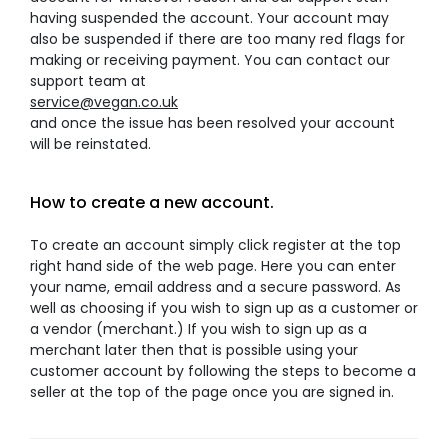
having suspended the account. Your account may
also be suspended if there are too many red flags for
making or receiving payment. You can contact our
support team at
service@vegan.co.uk
and once the issue has been resolved your account
will be reinstated.
How to create a new account.
To create an account simply click register at the top
right hand side of the web page. Here you can enter
your name, email address and a secure password. As
well as choosing if you wish to sign up as a customer or
a vendor (merchant.) If you wish to sign up as a
merchant later then that is possible using your
customer account by following the steps to become a
seller at the top of the page once you are signed in.