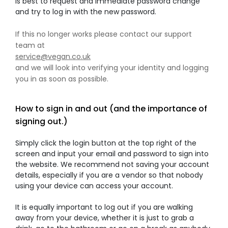
is best to request and immediate password change
and try to log in with the new password.
If this no longer works please contact our support
team at
service@vegan.co.uk
and we will look into verifying your identity and logging
you in as soon as possible.
How to sign in and out (and the importance of
signing out.)
Simply click the login button at the top right of the
screen and input your email and password to sign into
the website. We recommend not saving your account
details, especially if you are a vendor so that nobody
using your device can access your account.
It is equally important to log out if you are walking
away from your device, whether it is just to grab a