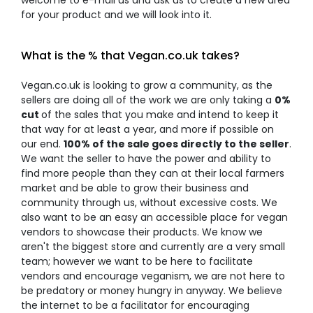
welcome to e-mail us and ask us to create a new area
for your product and we will look into it.
What is the % that Vegan.co.uk takes?
Vegan.co.uk is looking to grow a community, as the
sellers are doing all of the work we are only taking a
0%
cut
of the sales that you make and intend to keep it
that way for at least a year, and more if possible on
our end.
100% of the sale goes directly to the seller
.
We want the seller to have the power and ability to
find more people than they can at their local farmers
market and be able to grow their business and
community through us, without excessive costs. We
also want to be an easy an accessible place for vegan
vendors to showcase their products. We know we
aren't the biggest store and currently are a very small
team; however we want to be here to facilitate
vendors and encourage veganism, we are not here to
be predatory or money hungry in anyway. We believe
the internet to be a facilitator for encouraging