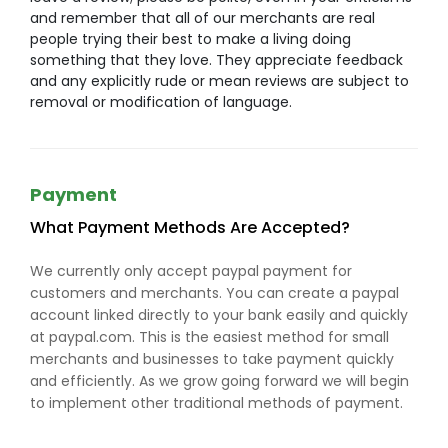
and remember that all of our merchants are real
people trying their best to make a living doing
something that they love. They appreciate feedback
and any explicitly rude or mean reviews are subject to
removal or modification of language.
Payment
What Payment Methods Are Accepted?
We currently only accept paypal payment for
customers and merchants. You can create a paypal
account linked directly to your bank easily and quickly
at paypal.com. This is the easiest method for small
merchants and businesses to take payment quickly
and efficiently. As we grow going forward we will begin
to implement other traditional methods of payment.