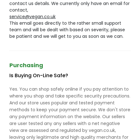
contact us details. We currently only have an email for
contact,
service@vegan.co.uk
This email goes directly to the rather small support
team and will be dealt with based on severity, please
be patient and we will get to you as soon as we can.
Purchasing
Is Buying On-Line Safe?
Yes. You can shop safely online if you pay attention to
where you shop and take specific security precautions.
And our store uses popular and tested payment
methods to keep your payment secure. We don't store
any payment information on the website. Our sellers
are user tested any any sellers with a net negative
view are assessed and regulated by vegan.co.uk,
leaving only legitimate and high quality merchants for