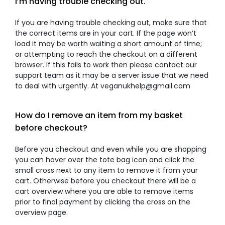
I’m having trouble checking out.
If you are having trouble checking out, make sure that
the correct items are in your cart. If the page won’t
load it may be worth waiting a short amount of time;
or attempting to reach the checkout on a different
browser. If this fails to work then please contact our
support team as it may be a server issue that we need
to deal with urgently. At veganukhelp@gmail.com
How do I remove an item from my basket
before checkout?
Before you checkout and even while you are shopping
you can hover over the tote bag icon and click the
small cross next to any item to remove it from your
cart. Otherwise before you checkout there will be a
cart overview where you are able to remove items
prior to final payment by clicking the cross on the
overview page.