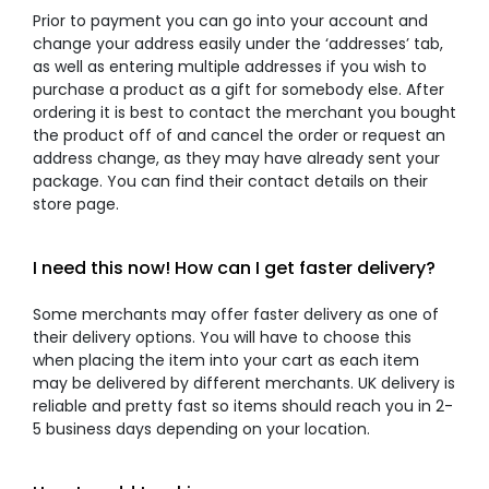
Prior to payment you can go into your account and
change your address easily under the ‘addresses’ tab,
as well as entering multiple addresses if you wish to
purchase a product as a gift for somebody else. After
ordering it is best to contact the merchant you bought
the product off of and cancel the order or request an
address change, as they may have already sent your
package. You can find their contact details on their
store page.
I need this now! How can I get faster delivery?
Some merchants may offer faster delivery as one of
their delivery options. You will have to choose this
when placing the item into your cart as each item
may be delivered by different merchants. UK delivery is
reliable and pretty fast so items should reach you in 2-
5 business days depending on your location.