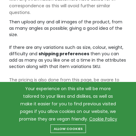
correspondence as this will avoid further similar
questions.
Then upload any and all images of the product, from
as many angles as possible; giving a good idea of the
size.
If there are any variations such as size, colour, weight,
difficulty and
shipping preferences
then you can
add as many as you like one at a time in the attributes
section along with that item variations SKU.
The pricing is also done from this page, be aware to
INCLUDE postage with this pricing, if a larger product
Your experience on this site will be more
costs more for you to send then please add the
tailored to your likes and dislikes, as well as
shipping cost to the pricing and include it here along
make it easier for you to find previous visited
with the rough weight and size of the item.
pages if you allow cookies on our website, we
You can then add tax if necessary on the right hand
promise they are vegan friendly.
Cookie Policy
side, in the UK many luxury products must include VAT,
be sure to check before you upload your item whether
ALLOW COOKIES
Menu
Categories
Search
Cart
tax must be included.