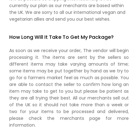
currently our plan as our merchants are based within
the UK. We are sorry to all our international vegan and
vegetarian allies and send you our best wishes.
How Long Will It Take To Get My Package?
As soon as we receive your order, The vendor will begin
processing it. The items are sent by the sellers so
different items may take varying amounts of time;
some items may be put together by hand as we try to
go for a farmers market feel as much as possible. You
are able to contact the seller to confirm how long an
item may take to get to you but please be patient as
they are all trying their best. All our merchants sell out
of the UK so it should not take more than a week or
two for your items to be processed and delivered,
please check the merchants page for more
information.