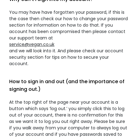
You may have have forgotten your password, if this is
the case then check our how to change your password
section for information on how to do that. If you
account has been compromised then please contact
our support team at
service@vegan.co.uk
and we will look into it. And please check our account
security section for tips on how to secure your
account.
How to sign in and out (and the importance of
signing out.)
At the top right of the page near your account is a
button which says ‘log out.’ you simply click this to log
out of your account, there is no confirmation for this
as we want it to log you out right away. Please be sure
if you walk away from your computer to always log out
of your account and if you have passwords saved to