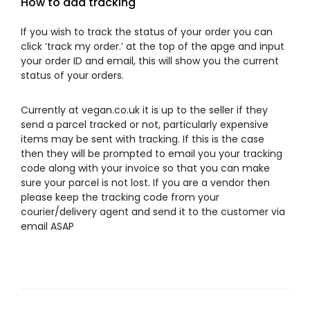
How to add tracking
If you wish to track the status of your order you can
click ‘track my order.’ at the top of the apge and input
your order ID and email, this will show you the current
status of your orders.
Currently at vegan.co.uk it is up to the seller if they
send a parcel tracked or not, particularly expensive
items may be sent with tracking. If this is the case
then they will be prompted to email you your tracking
code along with your invoice so that you can make
sure your parcel is not lost. If you are a vendor then
please keep the tracking code from your
courier/delivery agent and send it to the customer via
email ASAP