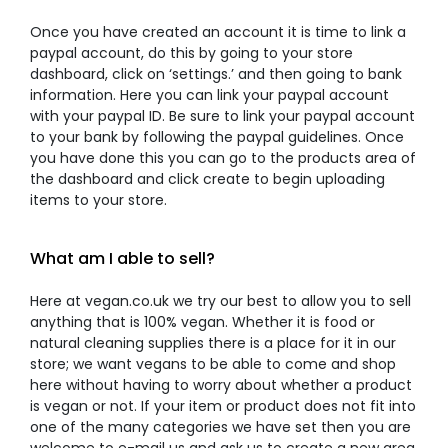
Once you have created an account it is time to link a
paypal account, do this by going to your store
dashboard, click on ‘settings.’ and then going to bank
information. Here you can link your paypal account
with your paypal ID. Be sure to link your paypal account
to your bank by following the paypal guidelines. Once
you have done this you can go to the products area of
the dashboard and click create to begin uploading
items to your store.
What am I able to sell?
Here at vegan.co.uk we try our best to allow you to sell
anything that is 100% vegan. Whether it is food or
natural cleaning supplies there is a place for it in our
store; we want vegans to be able to come and shop
here without having to worry about whether a product
is vegan or not. If your item or product does not fit into
one of the many categories we have set then you are