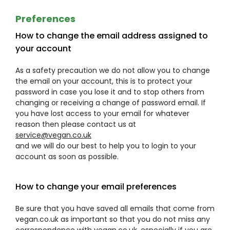
Preferences
How to change the email address assigned to
your account
As a safety precaution we do not allow you to change
the email on your account, this is to protect your
password in case you lose it and to stop others from
changing or receiving a change of password email. If
you have lost access to your email for whatever
reason then please contact us at
service@vegan.co.uk
and we will do our best to help you to login to your
account as soon as possible.
How to change your email preferences
Be sure that you have saved all emails that come from
vegan.co.uk as important so that you do not miss any