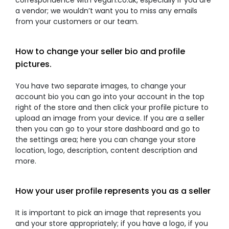
correspondence with vegan.co.uk, especially if you are
a vendor; we wouldn’t want you to miss any emails
from your customers or our team.
How to change your seller bio and profile
pictures.
You have two separate images, to change your
account bio you can go into your account in the top
right of the store and then click your profile picture to
upload an image from your device. If you are a seller
then you can go to your store dashboard and go to
the settings area; here you can change your store
location, logo, description, content description and
more.
How your user profile represents you as a seller
It is important to pick an image that represents you
and your store appropriately; if you have a logo, if you