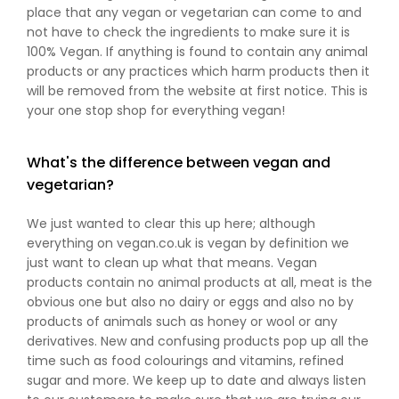
place that any vegan or vegetarian can come to and
not have to check the ingredients to make sure it is
100% Vegan. If anything is found to contain any animal
products or any practices which harm products then it
will be removed from the website at first notice. This is
your one stop shop for everything vegan!
What's the difference between vegan and
vegetarian?
We just wanted to clear this up here; although
everything on vegan.co.uk is vegan by definition we
just want to clean up what that means. Vegan
products contain no animal products at all, meat is the
obvious one but also no dairy or eggs and also no by
products of animals such as honey or wool or any
derivatives. New and confusing products pop up all the
time such as food colourings and vitamins, refined
sugar and more. We keep up to date and always listen