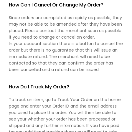
How Can I Cancel Or Change My Order?
Since orders are completed as rapidly as possible, they
may not be able to be amended after they have been
placed. Please contact the merchant soon as possible
if you need to change or cancel an order.
In your account section there is a button to cancel the
order but there is no guarantee that this will issue an
immediate refund. The merchant will need to be
contacted so that they can confirm the order has
been cancelled and a refund can be issued.
How Do I Track My Order?
To track an item, go to Track Your Order on the home
page and enter your Order ID and the email address
you used to place the order. You will then be able to
see your whether your order has been processed or
shipped and any further information. If you have paid