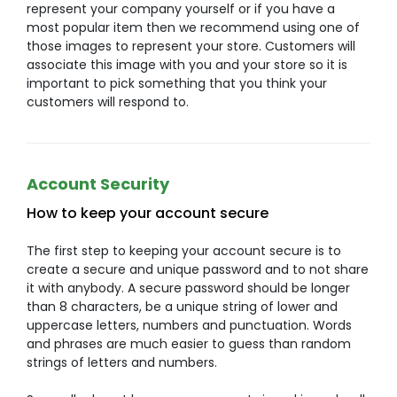
represent your company yourself or if you have a
most popular item then we recommend using one of
those images to represent your store. Customers will
associate this image with you and your store so it is
important to pick something that you think your
customers will respond to.
Account Security
How to keep your account secure
The first step to keeping your account secure is to
create a secure and unique password and to not share
it with anybody. A secure password should be longer
than 8 characters, be a unique string of lower and
uppercase letters, numbers and punctuation. Words
and phrases are much easier to guess than random
strings of letters and numbers.