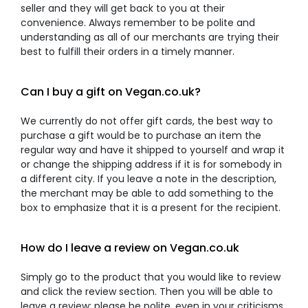
seller and they will get back to you at their
convenience. Always remember to be polite and
understanding as all of our merchants are trying their
best to fulfill their orders in a timely manner.
Can I buy a gift on Vegan.co.uk?
We currently do not offer gift cards, the best way to
purchase a gift would be to purchase an item the
regular way and have it shipped to yourself and wrap it
or change the shipping address if it is for somebody in
a different city. If you leave a note in the description,
the merchant may be able to add something to the
box to emphasize that it is a present for the recipient.
How do I leave a review on Vegan.co.uk
Simply go to the product that you would like to review
and click the review section. Then you will be able to
leave a review; please be polite, even in your criticisms