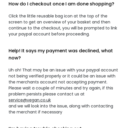
How do I checkout once I am done shopping?
Click the little reusable bag icon at the top of the
screen to get an overview of your basket and then
continue to the checkout, you will be prompted to link
your paypal account before proceeding.
Help! It says my payment was declined, what
now?
Uh oh! That may be an issue with your paypal account
not being verified properly or it could be an issue with
the merchants account not accepting payment.
Please wait a couple of minutes and try again, if this
problem persists please contact us at
service@vegan.co.uk
and we will look into the issue, along with contacting
the merchant if necessary