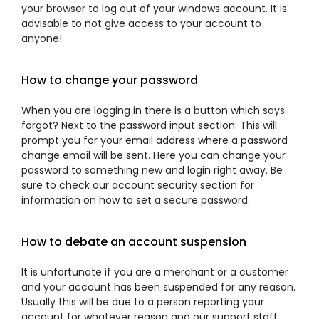
your browser to log out of your windows account. It is
advisable to not give access to your account to
anyone!
How to change your password
When you are logging in there is a button which says
forgot? Next to the password input section. This will
prompt you for your email address where a password
change email will be sent. Here you can change your
password to something new and login right away. Be
sure to check our account security section for
information on how to set a secure password.
How to debate an account suspension
It is unfortunate if you are a merchant or a customer
and your account has been suspended for any reason.
Usually this will be due to a person reporting your
account for whatever reason and our support staff