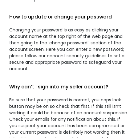
How to update or change your password
Changing your password is as easy as clicking your
account name at the top right of the web page and
then going to the ‘change password.’ section of the
account screen. Here you can enter a new password;
please follow our account security guidelines to set a
secure and appropriate password to safeguard your
account.
Why can’t I sign into my seller account?
Be sure that your password is correct, you caps lock
button may be on so check that first. If this still isn’t
working it could be because of an account suspension.
Check your emails for any notification about this. If
you suspect your account has been compromised or
your current password is definitely not working then it