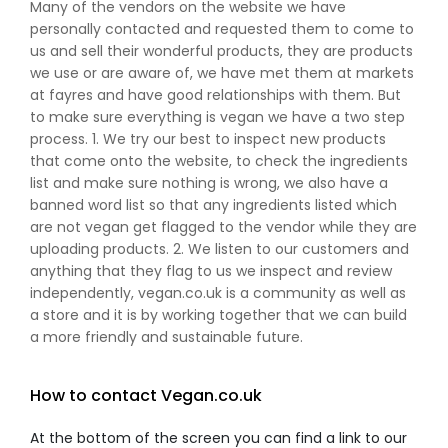
Many of the vendors on the website we have
personally contacted and requested them to come to
us and sell their wonderful products, they are products
we use or are aware of, we have met them at markets
at fayres and have good relationships with them. But
to make sure everything is vegan we have a two step
process. 1. We try our best to inspect new products
that come onto the website, to check the ingredients
list and make sure nothing is wrong, we also have a
banned word list so that any ingredients listed which
are not vegan get flagged to the vendor while they are
uploading products. 2. We listen to our customers and
anything that they flag to us we inspect and review
independently, vegan.co.uk is a community as well as
a store and it is by working together that we can build
a more friendly and sustainable future.
How to contact Vegan.co.uk
At the bottom of the screen you can find a link to our