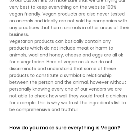
to our customers to make sure that we are trying our
very best to keep everything on the website 100%
vegan friendly. Vegan products are also never tested
on animals and ideally are not sold by companies with
any practices that harm animals in other areas of their
business.
Vegetarian products can basically contain any
products which do not include meat or harm to
animals, wool and honey, cheese and eggs are all ok
for a vegetarian. Here at vegan.co.uk we do not
discriminate and understand that some of these
products to constitute a symbiotic relationship
between the person and the animal, however without
personally knowing every one of our vendors we are
not able to check how well they would treat a chicken
for example, this is why we trust the ingredients list to
be comprehensive and truthful.
How do you make sure everything is Vegan?