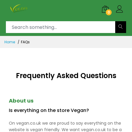
0
Home
FAQs
Frequently Asked Questions
About us
Is everything on the store Vegan?
On vegan.co.uk we are proud to say everything on the
website is vegan friendly. We want vegan.co.uk to be a