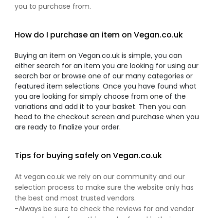
you to purchase from.
How do I purchase an item on Vegan.co.uk
Buying an item on Vegan.co.uk is simple, you can
either search for an item you are looking for using our
search bar or browse one of our many categories or
featured item selections. Once you have found what
you are looking for simply choose from one of the
variations and add it to your basket. Then you can
head to the checkout screen and purchase when you
are ready to finalize your order.
Tips for buying safely on Vegan.co.uk
At vegan.co.uk we rely on our community and our
selection process to make sure the website only has
the best and most trusted vendors.
-Always be sure to check the reviews for and vendor