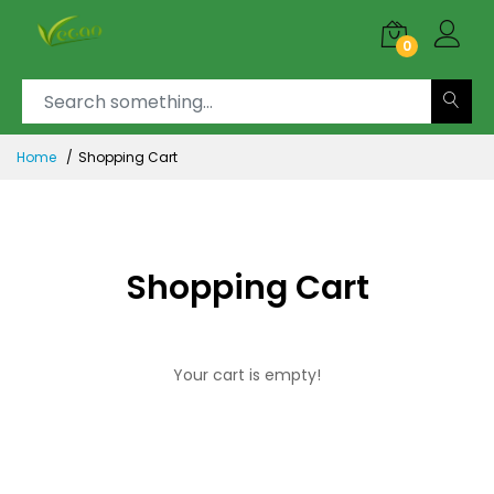
0
Home
Shopping Cart
Shopping Cart
Your cart is empty!