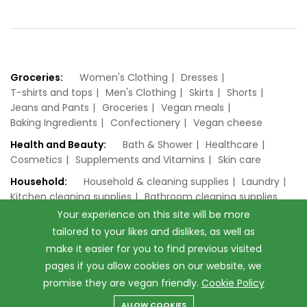
Groceries:
Women's Clothing
Dresses
T-shirts and tops
Men's Clothing
Skirts
Shorts
Jeans and Pants
Groceries
Vegan meals
Baking Ingredients
Confectionery
Vegan cheese
Health and Beauty:
Bath & Shower
Healthcare
Cosmetics
Supplements and Vitamins
Skin care
Household:
Household & cleaning supplies
Laundry
Kitchen cleaning supplies
Bathroom cleaning supplies
Your experience on this site will be more
tailored to your likes and dislikes, as well as
make it easier for you to find previous visited
pages if you allow cookies on our website, we
promise they are vegan friendly.
Cookie Policy
© 2026 vegan.co.uk. All Rights Reserved.
ALLOW COOKIES