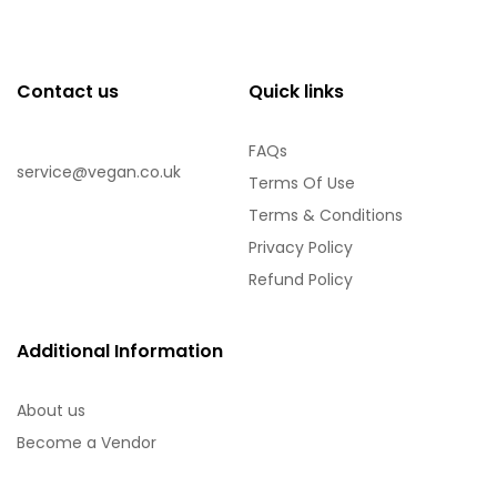
Contact us
Quick links
FAQs
service@vegan.co.uk
Terms Of Use
Terms & Conditions
Privacy Policy
Refund Policy
Additional Information
About us
Become a Vendor