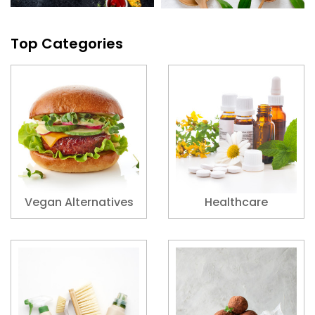
Top Categories
Vegan Alternatives
Healthcare