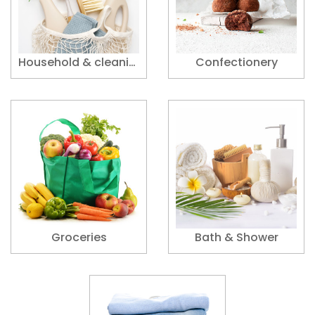
Household & cleaning supplies
Confectionery
Groceries
Bath & Shower