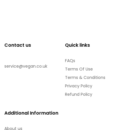
Contact us
Quick links
FAQs
service@vegan.co.uk
Terms Of Use
Terms & Conditions
Privacy Policy
Refund Policy
Additional Information
About us