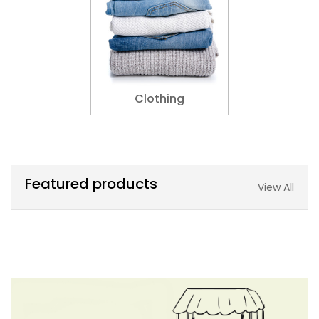
Clothing
Featured products
View All