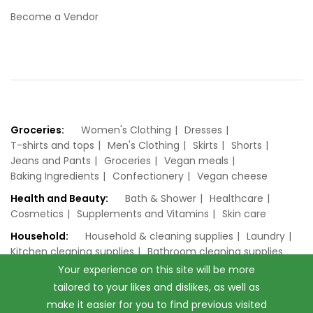
Become a Vendor
Groceries:
Women's Clothing
Dresses
T-shirts and tops
Men's Clothing
Skirts
Shorts
Jeans and Pants
Groceries
Vegan meals
Baking Ingredients
Confectionery
Vegan cheese
Health and Beauty:
Bath & Shower
Healthcare
Cosmetics
Supplements and Vitamins
Skin care
Household:
Household & cleaning supplies
Laundry
Kitchen cleaning supplies
Bathroom cleaning supplies
Your experience on this site will be more
tailored to your likes and dislikes, as well as
make it easier for you to find previous visited