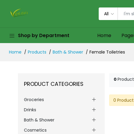
All
Shop by Department
Home
Page
Home
Products
Bath & Shower
Female Toiletries
0
Product
PRODUCT CATEGORIES
Groceries
0 Product
Drinks
Bath & Shower
Cosmetics