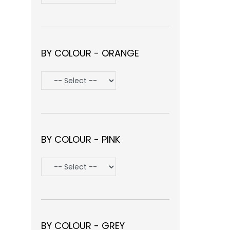
BY COLOUR - ORANGE
BY COLOUR - PINK
BY COLOUR - GREY