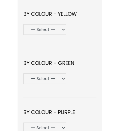
BY COLOUR - YELLOW
BY COLOUR - GREEN
BY COLOUR - PURPLE