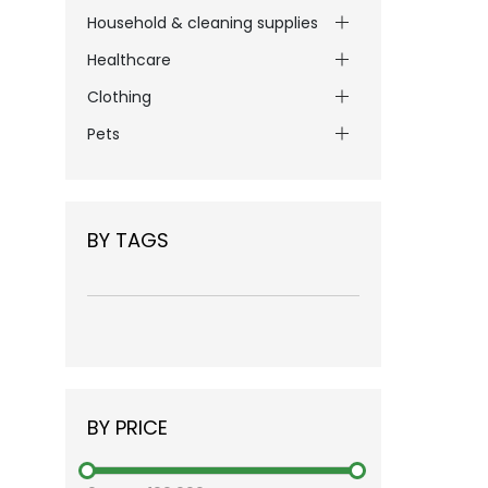
Household & cleaning supplies
Healthcare
Clothing
Pets
BY TAGS
BY PRICE