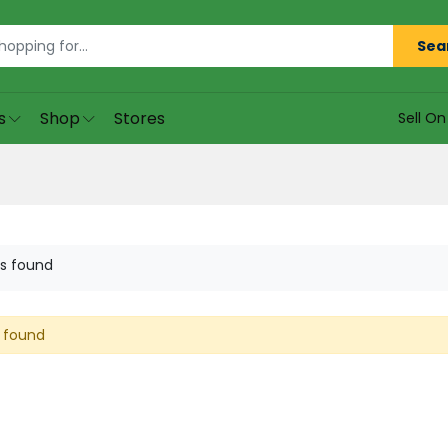
Sea
s
Shop
Stores
Sell O
s found
 found