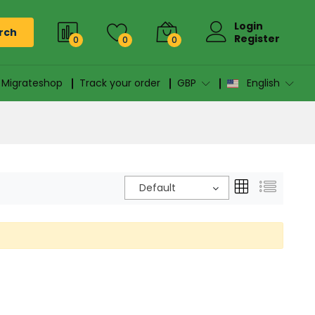
Login
rch
Register
0
0
0
n Migrateshop
Track your order
GBP
English
Default