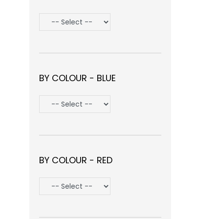
BY COLOUR - BLUE
BY COLOUR - RED