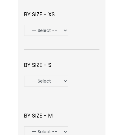
BY SIZE - XS
BY SIZE - S
BY SIZE - M