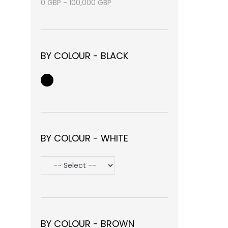
0
GBP
-
100,000
GBP
BY COLOUR - BLACK
BY COLOUR - WHITE
BY COLOUR - BROWN