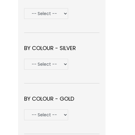
BY COLOUR - SILVER
BY COLOUR - GOLD