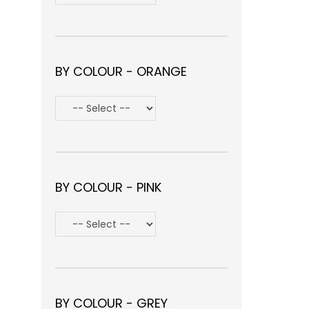
BY COLOUR - ORANGE
BY COLOUR - PINK
BY COLOUR - GREY