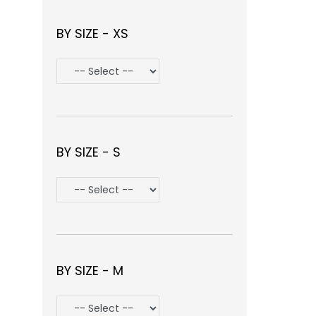
BY SIZE - XS
BY SIZE - S
BY SIZE - M