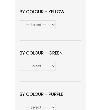
BY COLOUR - YELLOW
BY COLOUR - GREEN
BY COLOUR - PURPLE