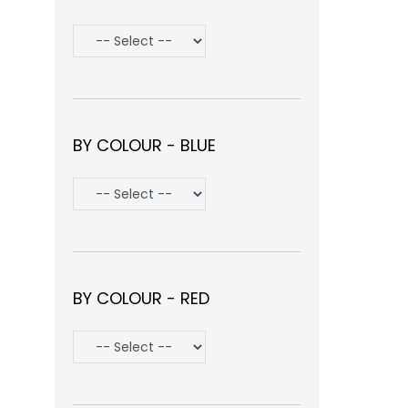
BY COLOUR - BLUE
BY COLOUR - RED