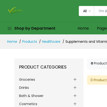
All
Shop by Department
Home
Page
Home
Products
Healthcare
Supplements and Vitami
0
Product
PRODUCT CATEGORIES
Groceries
0 Product
Drinks
Bath & Shower
Cosmetics