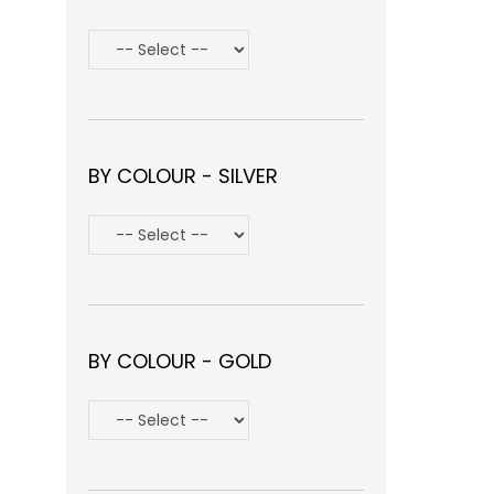
BY COLOUR - SILVER
BY COLOUR - GOLD