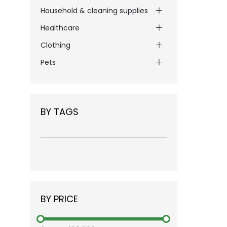
Household & cleaning supplies
Healthcare
Clothing
Pets
BY TAGS
BY PRICE