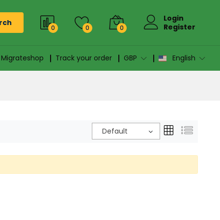
Login
rch
Register
0
0
0
n Migrateshop
Track your order
GBP
English
Default