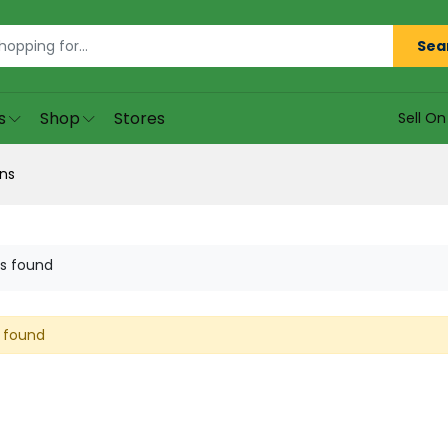
Sea
s
Shop
Stores
Sell O
ns
s found
 found