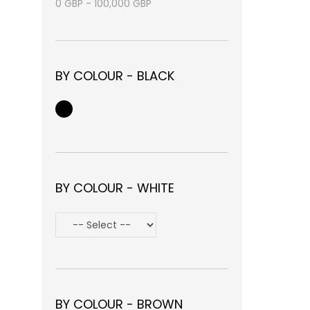
0
GBP
-
100,000
GBP
BY COLOUR - BLACK
BY COLOUR - WHITE
BY COLOUR - BROWN