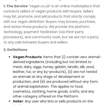
1. The Service
“vegan.co.uk” is an online marketplace that
connects sellers of vegan products with buyers. Sellers
may list, promote, and sell products that strictly comply
with our vegan definition. Buyers may browse, purchase,
and review those products. We provide the platform
technology, payment facilitation (via third-party
processors), and community tools, but we are not a party
to any sale between buyers and sellers.
2. Definitions
Vegan Products
: Items that (i) contain zero animal-
derived ingredients (including but not limited to
meat, dairy, eggs, honey, gelatin, lanolin, silk, wool,
leather, fur, or any by-products), (ii) are not tested
on animals at any stage of development or
production, and (iii) are produced without any form
of animal exploitation. This applies to food,
cosmetics, clothing, home goods, crafts, and any
other category offered on the Platform.
Seller
: Any user who lists or sells products on the