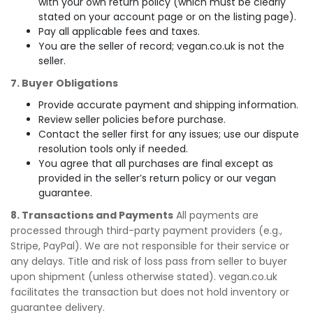
with your own return policy (which must be clearly
stated on your account page or on the listing page).
Pay all applicable fees and taxes.
You are the seller of record; vegan.co.uk is not the
seller.
7. Buyer Obligations
Provide accurate payment and shipping information.
Review seller policies before purchase.
Contact the seller first for any issues; use our dispute
resolution tools only if needed.
You agree that all purchases are final except as
provided in the seller’s return policy or our vegan
guarantee.
8. Transactions and Payments
All payments are
processed through third-party payment providers (e.g.,
Stripe, PayPal). We are not responsible for their service or
any delays. Title and risk of loss pass from seller to buyer
upon shipment (unless otherwise stated). vegan.co.uk
facilitates the transaction but does not hold inventory or
guarantee delivery.