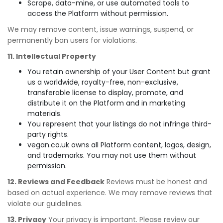
Scrape, data-mine, or use automated tools to
access the Platform without permission.
We may remove content, issue warnings, suspend, or
permanently ban users for violations.
11. Intellectual Property
You retain ownership of your User Content but grant
us a worldwide, royalty-free, non-exclusive,
transferable license to display, promote, and
distribute it on the Platform and in marketing
materials.
You represent that your listings do not infringe third-
party rights.
vegan.co.uk owns all Platform content, logos, design,
and trademarks. You may not use them without
permission.
12. Reviews and Feedback
Reviews must be honest and
based on actual experience. We may remove reviews that
violate our guidelines.
13. Privacy
Your privacy is important. Please review our