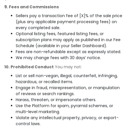
9. Fees and Commissions
Sellers pay a transaction fee of [X]% of the sale price
(plus any applicable payment processing fees) on
every completed sale.
Optional listing fees, featured listing fees, or
subscription plans may apply as published in our Fee
Schedule (available in your Seller Dashboard).
Fees are non-refundable except as expressly stated.
We may change fees with 30 days’ notice.
10. Prohibited Conduct
You may not:
List or sell non-vegan, illegal, counterfeit, infringing,
hazardous, or recalled items.
Engage in fraud, misrepresentation, or manipulation
of reviews or search rankings.
Harass, threaten, or impersonate others.
Use the Platform for spam, pyramid schemes, or
multi-level marketing.
Violate any intellectual property, privacy, or export-
control laws.