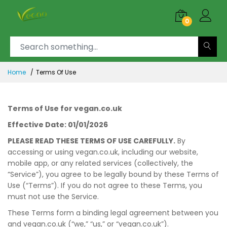
0
Home
Terms Of Use
Terms of Use for vegan.co.uk
Effective Date: 01/01/2026
PLEASE READ THESE TERMS OF USE CAREFULLY.
By
accessing or using vegan.co.uk, including our website,
mobile app, or any related services (collectively, the
“Service”), you agree to be legally bound by these Terms of
Use (“Terms”). If you do not agree to these Terms, you
must not use the Service.
These Terms form a binding legal agreement between you
and vegan.co.uk (“we,” “us,” or “vegan.co.uk”).