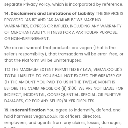
separate Privacy Policy, which is incorporated by reference.
14. Disclaimers and Limitations of Liability
THE SERVICE IS
PROVIDED “AS IS” AND “AS AVAILABLE.” WE MAKE NO
WARRANTIES, EXPRESS OR IMPLIED, INCLUDING ANY WARRANTY
OF MERCHANTABILITY, FITNESS FOR A PARTICULAR PURPOSE,
OR NON-INFRINGEMENT.
We do not warrant that products are vegan (that is the
seller’s responsibility), that transactions will be error-free, or
that the Platform will be uninterrupted.
TO THE MAXIMUM EXTENT PERMITTED BY LAW, VEGAN.CO.UK'S
TOTAL LIABILITY TO YOU SHALL NOT EXCEED THE GREATER OF
(i) THE AMOUNT YOU PAID TO US IN THE TWELVE MONTHS
BEFORE THE CLAIM AROSE OR (ii) $100. WE ARE NOT LIABLE FOR
INDIRECT, INCIDENTAL, CONSEQUENTIAL, SPECIAL, OR PUNITIVE
DAMAGES, OR FOR ANY SELLER/BUYER DISPUTES.
15. Indemnification
You agree to indemnify, defend, and
hold harmless vegan.co.uk, its officers, directors,
employees, and agents from any claims, losses, damages,