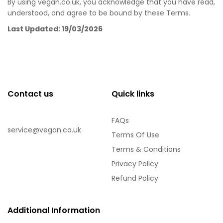
By using vegan.co.uk, you acknowledge that you have read,
understood, and agree to be bound by these Terms.
Last Updated: 19/03/2026
Contact us
Quick links
FAQs
service@vegan.co.uk
Terms Of Use
Terms & Conditions
Privacy Policy
Refund Policy
Additional Information