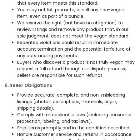
that every item meets this standard.
You may not list, promote, or sell any non-vegan
item, even as part of a bundle.
We reserve the right (but have no obligation) to
review listings and remove any product that, in our
sole judgment, does not meet the vegan standard.
Repeated violations could result in immediate
account termination and the potential forfeiture of
any outstanding payments.
Buyers who discover a product is not truly vegan may
request a full refund through our dispute process;
sellers are responsible for such refunds.
6. Seller Obligations
Provide accurate, complete, and non-misleading
listings (photos, descriptions, materials, origin,
shipping details).
Comply with all applicable laws (including consumer
protection, labeling, and tax laws).
Ship items promptly and in the condition described.
Handle customer service and returns in accordance