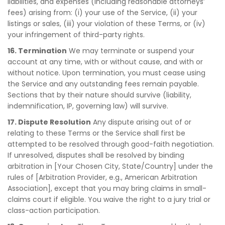
liabilities, and expenses (including reasonable attorneys’
fees) arising from: (i) your use of the Service, (ii) your
listings or sales, (iii) your violation of these Terms, or (iv)
your infringement of third-party rights.
16. Termination
We may terminate or suspend your
account at any time, with or without cause, and with or
without notice. Upon termination, you must cease using
the Service and any outstanding fees remain payable.
Sections that by their nature should survive (liability,
indemnification, IP, governing law) will survive.
17. Dispute Resolution
Any dispute arising out of or
relating to these Terms or the Service shall first be
attempted to be resolved through good-faith negotiation.
If unresolved, disputes shall be resolved by binding
arbitration in [Your Chosen City, State/Country] under the
rules of [Arbitration Provider, e.g., American Arbitration
Association], except that you may bring claims in small-
claims court if eligible. You waive the right to a jury trial or
class-action participation.