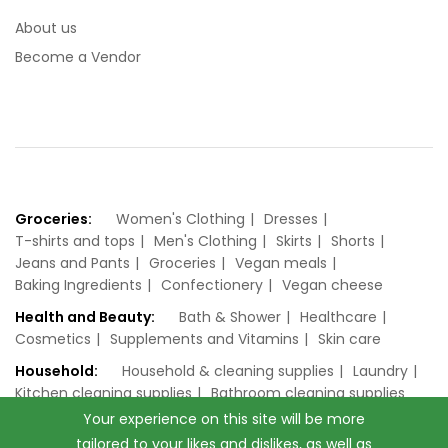
About us
Become a Vendor
Groceries:
Women's Clothing
Dresses
T-shirts and tops
Men's Clothing
Skirts
Shorts
Jeans and Pants
Groceries
Vegan meals
Baking Ingredients
Confectionery
Vegan cheese
Health and Beauty:
Bath & Shower
Healthcare
Cosmetics
Supplements and Vitamins
Skin care
Household:
Household & cleaning supplies
Laundry
Kitchen cleaning supplies
Bathroom cleaning supplies
Your experience on this site will be more
tailored to your likes and dislikes, as well as