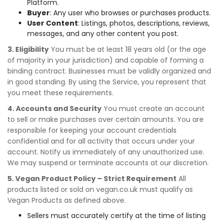
Platform.
Buyer
: Any user who browses or purchases products.
User Content
: Listings, photos, descriptions, reviews,
messages, and any other content you post.
3. Eligibility
You must be at least 18 years old (or the age
of majority in your jurisdiction) and capable of forming a
binding contract. Businesses must be validly organized and
in good standing. By using the Service, you represent that
you meet these requirements.
4. Accounts and Security
You must create an account
to sell or make purchases over certain amounts. You are
responsible for keeping your account credentials
confidential and for all activity that occurs under your
account. Notify us immediately of any unauthorized use.
We may suspend or terminate accounts at our discretion.
5. Vegan Product Policy – Strict Requirement
All
products listed or sold on vegan.co.uk must qualify as
Vegan Products as defined above.
Sellers must accurately certify at the time of listing