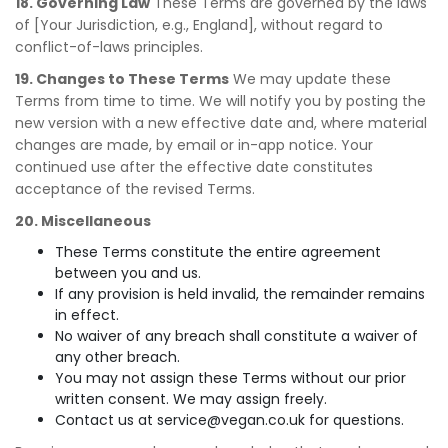
18. Governing Law
These Terms are governed by the laws
of [Your Jurisdiction, e.g., England], without regard to
conflict-of-laws principles.
19. Changes to These Terms
We may update these
Terms from time to time. We will notify you by posting the
new version with a new effective date and, where material
changes are made, by email or in-app notice. Your
continued use after the effective date constitutes
acceptance of the revised Terms.
20. Miscellaneous
These Terms constitute the entire agreement
between you and us.
If any provision is held invalid, the remainder remains
in effect.
No waiver of any breach shall constitute a waiver of
any other breach.
You may not assign these Terms without our prior
written consent. We may assign freely.
Contact us at
service@vegan.co.uk
for questions.