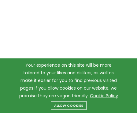
Your experience on this site will be more
tailored to your likes and dislikes, as well as
make it easier for you to find previous visited
pages if you allow cookies on our website, we
promise they are vegan friendly.
Cookie Policy
ALLOW COOKIES
Menu
Categories
Search
Cart