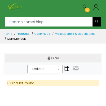
0
Home
Products
Cosmetics
Makeup tools & accessories
Makeup tools
Filter
Default
0 Product found