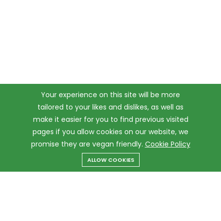
Your experience on this site will be more
tailored to your likes and dislikes, as well as
make it easier for you to find previous visited
pages if you allow cookies on our website, we
promise they are vegan friendly.
Cookie Policy
ALLOW COOKIES
Menu
Categories
Search
Cart