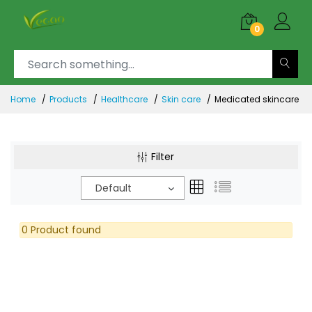
0
Home
Products
Healthcare
Skin care
Medicated skincare
Filter
Default
0 Product found