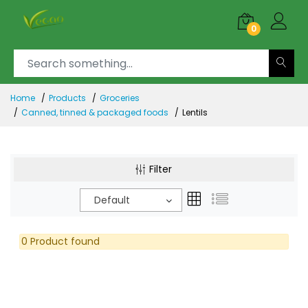
0
Home
Products
Groceries
Canned, tinned & packaged foods
Lentils
Filter
Default
0 Product found