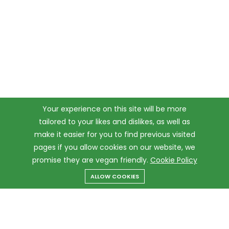
Your experience on this site will be more
tailored to your likes and dislikes, as well as
make it easier for you to find previous visited
pages if you allow cookies on our website, we
promise they are vegan friendly.
Cookie Policy
ALLOW COOKIES
Menu
Categories
Search
Cart