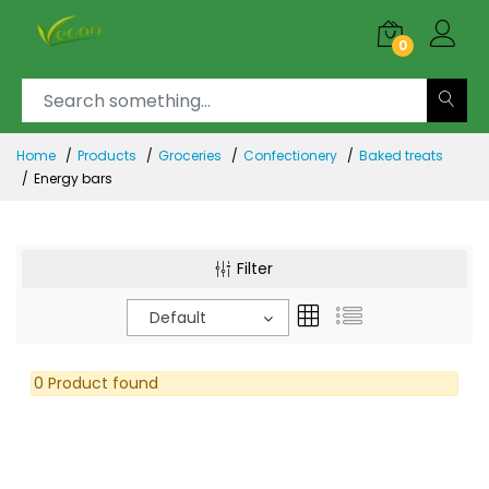
0
Home
Products
Groceries
Confectionery
Baked treats
Energy bars
Filter
Default
0 Product found