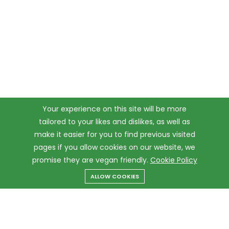
Your experience on this site will be more
tailored to your likes and dislikes, as well as
make it easier for you to find previous visited
pages if you allow cookies on our website, we
promise they are vegan friendly.
Cookie Policy
ALLOW COOKIES
Menu
Categories
Search
Cart