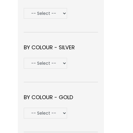
BY COLOUR - SILVER
BY COLOUR - GOLD