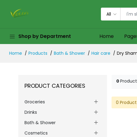
All
Shop by Department
Home
Page
Home
Products
Bath & Shower
Hair care
Dry Sha
0
Product
PRODUCT CATEGORIES
Groceries
0 Product
Drinks
Bath & Shower
Cosmetics