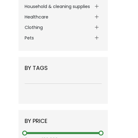
Household & cleaning supplies
Healthcare
Clothing
Pets
BY TAGS
BY PRICE