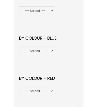
BY COLOUR - BLUE
BY COLOUR - RED