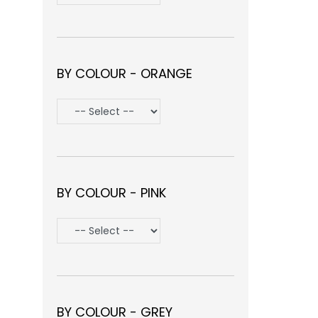
BY COLOUR - ORANGE
BY COLOUR - PINK
BY COLOUR - GREY