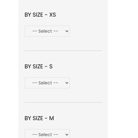
BY SIZE - XS
BY SIZE - S
BY SIZE - M