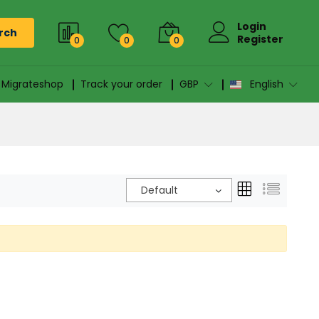
Login
rch
Register
0
0
0
n Migrateshop
Track your order
GBP
English
Default