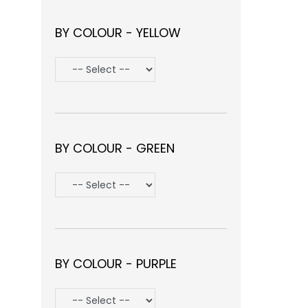
BY COLOUR - YELLOW
BY COLOUR - GREEN
BY COLOUR - PURPLE