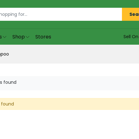
Sea
s
Shop
Stores
Sell O
mpoo
s found
 found