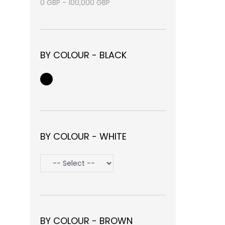
0
GBP
-
100,000
GBP
BY COLOUR - BLACK
BY COLOUR - WHITE
BY COLOUR - BROWN