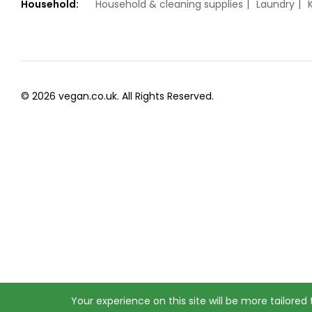
Household:
Household & cleaning supplies
Laundry
© 2026 vegan.co.uk. All Rights Reserved.
Your experience on this site will be more tailored t