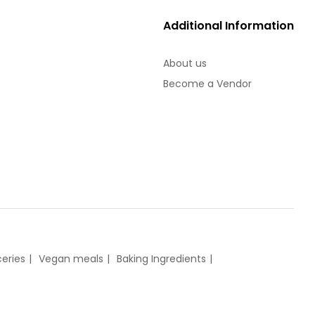
Additional Information
About us
Become a Vendor
eries
Vegan meals
Baking Ingredients