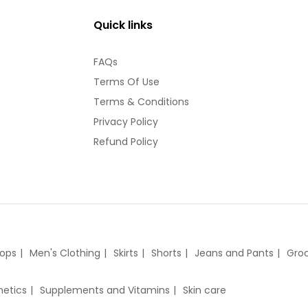
Quick links
FAQs
Terms Of Use
Terms & Conditions
Privacy Policy
Refund Policy
tops
Men's Clothing
Skirts
Shorts
Jeans and Pants
Groc
etics
Supplements and Vitamins
Skin care