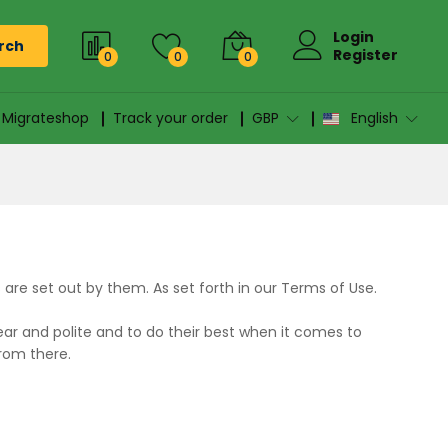
Login
rch
Register
0
0
0
n Migrateshop
Track your order
GBP
English
re set out by them. As set forth in our Terms of Use.
ar and polite and to do their best when it comes to
from there.