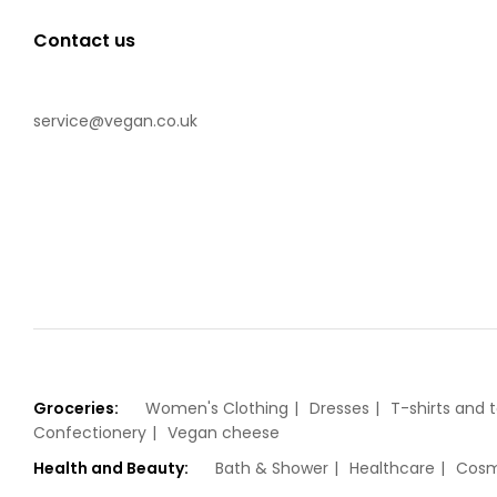
Contact us
service@vegan.co.uk
Groceries:
Women's Clothing
Dresses
T-shirts and 
Confectionery
Vegan cheese
Health and Beauty:
Bath & Shower
Healthcare
Cosm