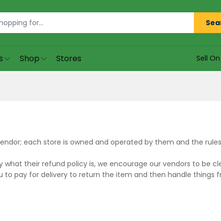
Sea
s
Shop
Stores
Sell O
endor; each store is owned and operated by them and the rules a
what their refund policy is, we encourage our vendors to be cle
 to pay for delivery to return the item and then handle things 