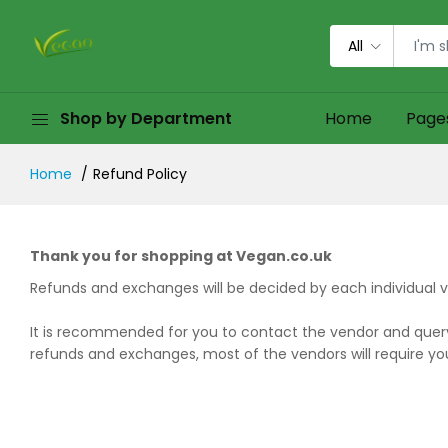
All
Shop by Department
Home
Page
Home
Refund Policy
Thank you for shopping at Vegan.co.uk
Refunds and exchanges will be decided by each individual v
It is recommended for you to contact the vendor and query 
refunds and exchanges, most of the vendors will require you