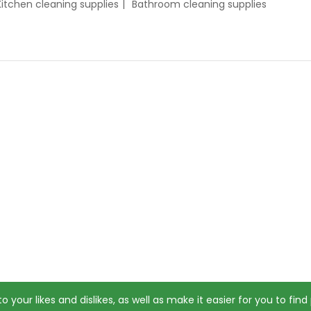
Kitchen cleaning supplies
Bathroom cleaning supplies
o your likes and dislikes, as well as make it easier for you to fin