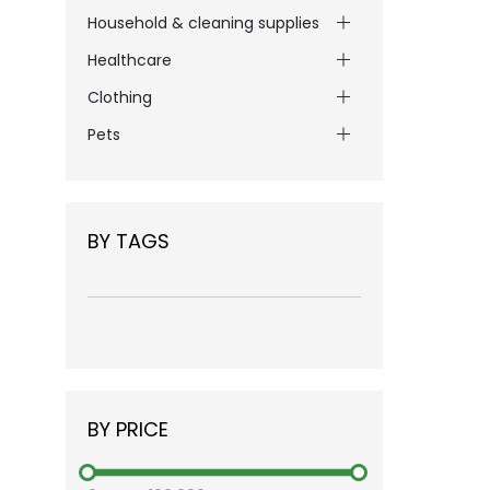
Household & cleaning supplies
Healthcare
Clothing
Pets
BY TAGS
BY PRICE