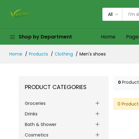
All
Shop by Department
Home
Page
Home
Products
Clothing
Men's shoes
0
Product
PRODUCT CATEGORIES
Groceries
0 Product
Drinks
Bath & Shower
Cosmetics