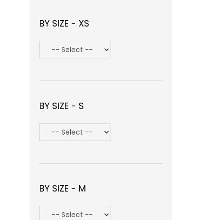
BY SIZE - XS
BY SIZE - S
BY SIZE - M