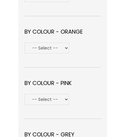
BY COLOUR - ORANGE
BY COLOUR - PINK
BY COLOUR - GREY