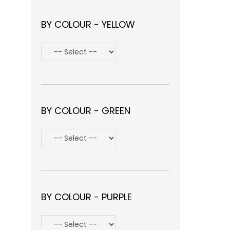
BY COLOUR - YELLOW
BY COLOUR - GREEN
BY COLOUR - PURPLE