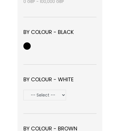
0
GBP
-
100,000
GBP
BY COLOUR - BLACK
BY COLOUR - WHITE
BY COLOUR - BROWN