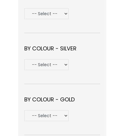
BY COLOUR - SILVER
BY COLOUR - GOLD