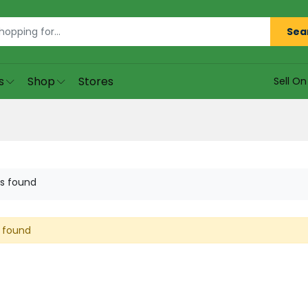
Sea
s
Shop
Stores
Sell O
s found
 found