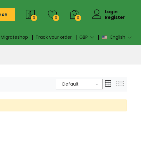
Login
rch
Register
0
0
0
n Migrateshop
Track your order
GBP
English
Default