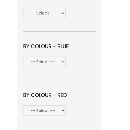
BY COLOUR - BLUE
BY COLOUR - RED