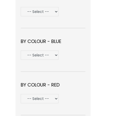
BY COLOUR - BLUE
BY COLOUR - RED