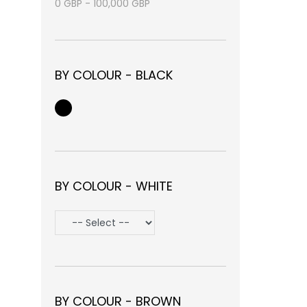
0
GBP
-
100,000
GBP
BY COLOUR - BLACK
BY COLOUR - WHITE
BY COLOUR - BROWN