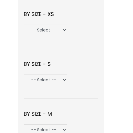
BY SIZE - XS
BY SIZE - S
BY SIZE - M