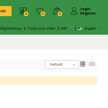
Login
rch
Register
0
0
0
n Migrateshop
Track your order
GBP
English
Default