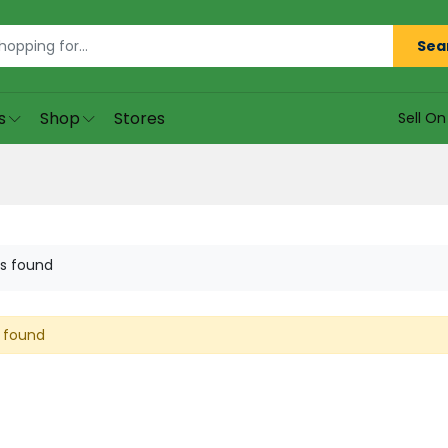
Sea
s
Shop
Stores
Sell O
s found
 found