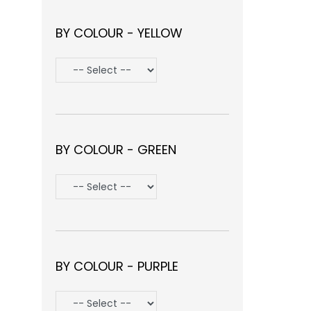
BY COLOUR - YELLOW
BY COLOUR - GREEN
BY COLOUR - PURPLE