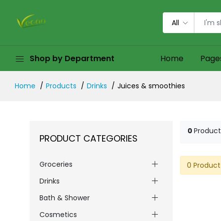
All
Shop by Department
Home
Page
Home
Products
Drinks
Juices & smoothies
0
Product
PRODUCT CATEGORIES
Groceries
0 Product
Drinks
Bath & Shower
Cosmetics