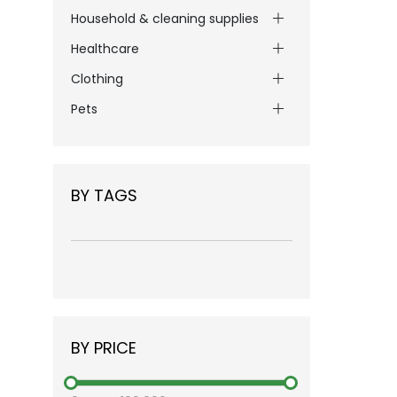
Household & cleaning supplies
Healthcare
Clothing
Pets
BY TAGS
BY PRICE