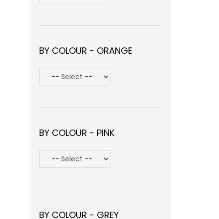
BY COLOUR - ORANGE
BY COLOUR - PINK
BY COLOUR - GREY