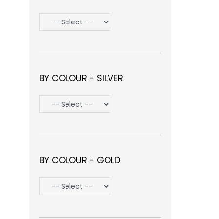
BY COLOUR - SILVER
BY COLOUR - GOLD