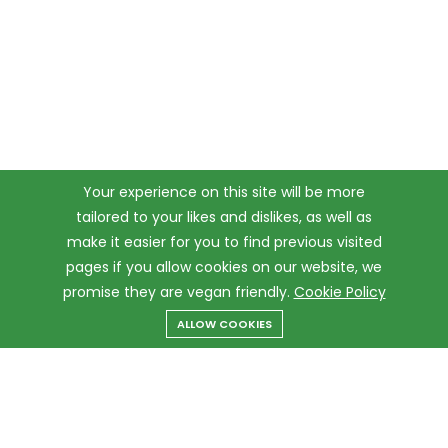
Your experience on this site will be more
tailored to your likes and dislikes, as well as
make it easier for you to find previous visited
pages if you allow cookies on our website, we
promise they are vegan friendly.
Cookie Policy
ALLOW COOKIES
Menu
Categories
Search
Cart