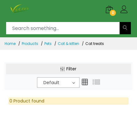
0
Home
Products
Pets
Cat & kitten
Cat treats
Filter
Default
0 Product found