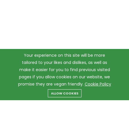
Your experience on this site will be more
tailored to your likes and dislikes, as well as
make it easier for you to find previous visited
pages if you allow cookies on our website, we
promise they are vegan friendly.
Cookie Policy
ALLOW COOKIES
Menu
Categories
Search
Cart