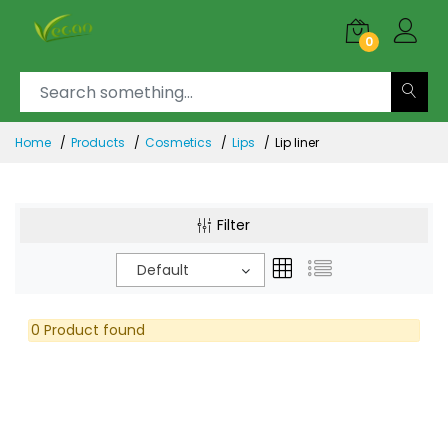
0
Home
Products
Cosmetics
Lips
Lip liner
Filter
Default
0 Product found