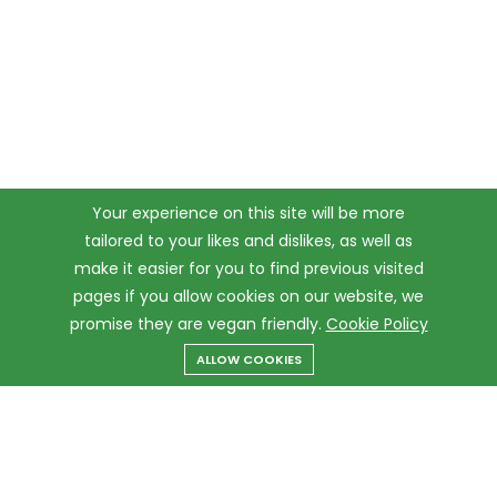
Your experience on this site will be more
tailored to your likes and dislikes, as well as
make it easier for you to find previous visited
pages if you allow cookies on our website, we
promise they are vegan friendly.
Cookie Policy
ALLOW COOKIES
Menu
Categories
Search
Cart