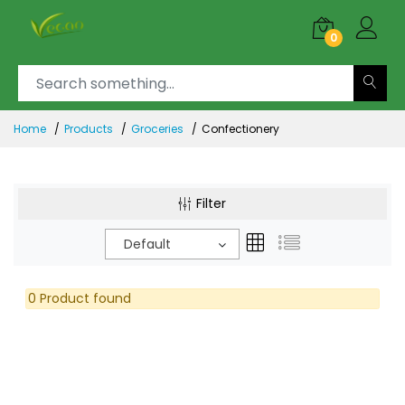
0
Home
Products
Groceries
Confectionery
Filter
Default
0 Product found