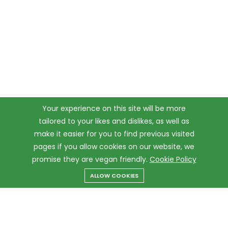
Your experience on this site will be more
tailored to your likes and dislikes, as well as
make it easier for you to find previous visited
pages if you allow cookies on our website, we
promise they are vegan friendly.
Cookie Policy
ALLOW COOKIES
Menu
Categories
Search
Cart