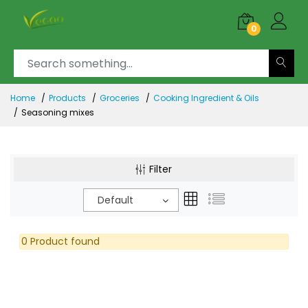
0
Home
Products
Groceries
Cooking Ingredient & Oils
Seasoning mixes
Filter
Default
0 Product found