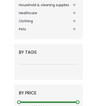
Household & cleaning supplies
Healthcare
Clothing
Pets
BY TAGS
BY PRICE