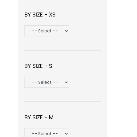
BY SIZE - XS
BY SIZE - S
BY SIZE - M