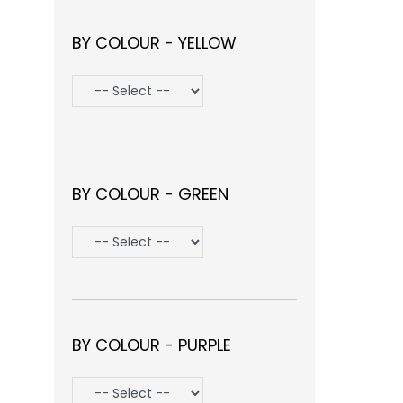
BY COLOUR - YELLOW
BY COLOUR - GREEN
BY COLOUR - PURPLE