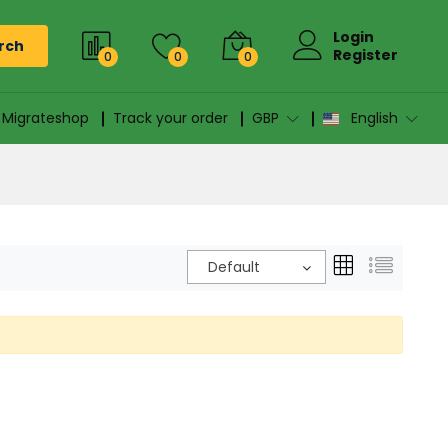
Login
rch
Register
0
0
0
n Migrateshop
Track your order
GBP
English
Default