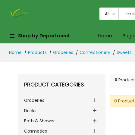
All
Shop by Department
Home
Page
Home
Products
Groceries
Confectionery
Sweets
0
Product
PRODUCT CATEGORIES
Groceries
0 Product
Drinks
Bath & Shower
Cosmetics