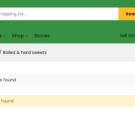
Sea
s
Shop
Stores
Sell O
Boiled & hard sweets
s found
 found