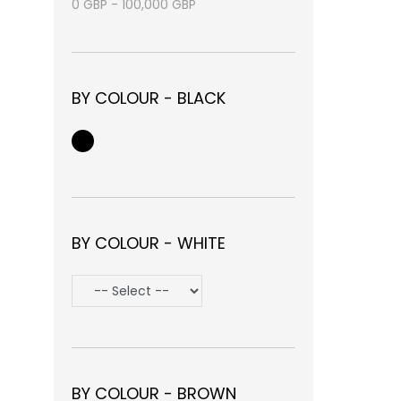
0
GBP
-
100,000
GBP
BY COLOUR - BLACK
BY COLOUR - WHITE
BY COLOUR - BROWN