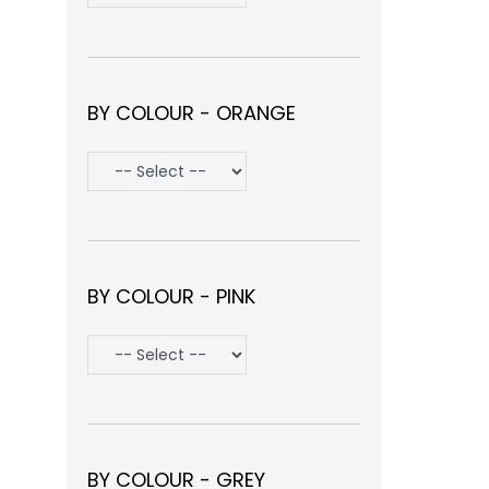
BY COLOUR - ORANGE
BY COLOUR - PINK
BY COLOUR - GREY