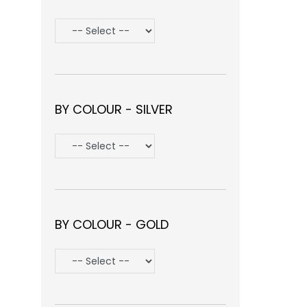
BY COLOUR - SILVER
BY COLOUR - GOLD