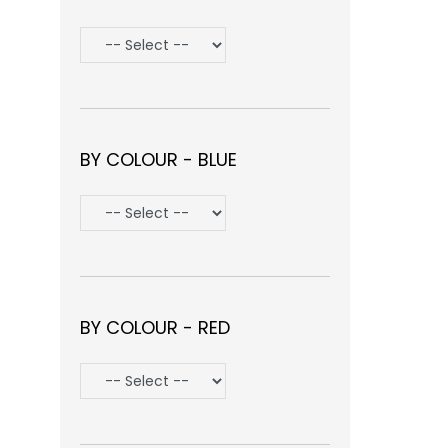
BY COLOUR - BLUE
BY COLOUR - RED