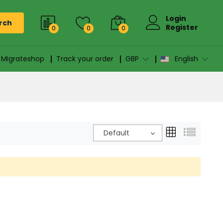
Login
rch
Register
0
0
0
n Migrateshop
Track your order
GBP
English
Default