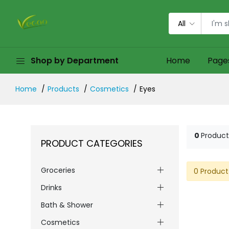
All
Shop by Department
Home
Page
Home
Products
Cosmetics
Eyes
0
Product
PRODUCT CATEGORIES
Groceries
0 Product
Drinks
Bath & Shower
Cosmetics