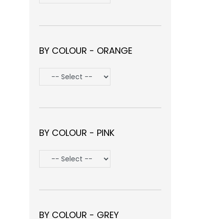
BY COLOUR - ORANGE
BY COLOUR - PINK
BY COLOUR - GREY