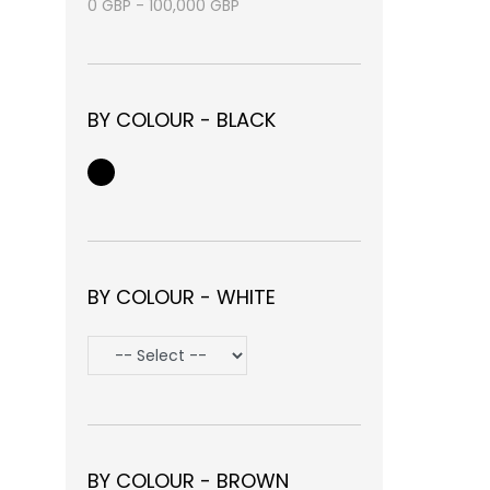
0
GBP
-
100,000
GBP
BY COLOUR - BLACK
BY COLOUR - WHITE
BY COLOUR - BROWN