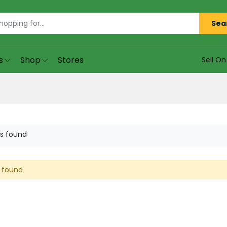
Sea
s
Shop
Stores
Sell O
s found
 found