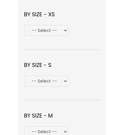
BY SIZE - XS
BY SIZE - S
BY SIZE - M