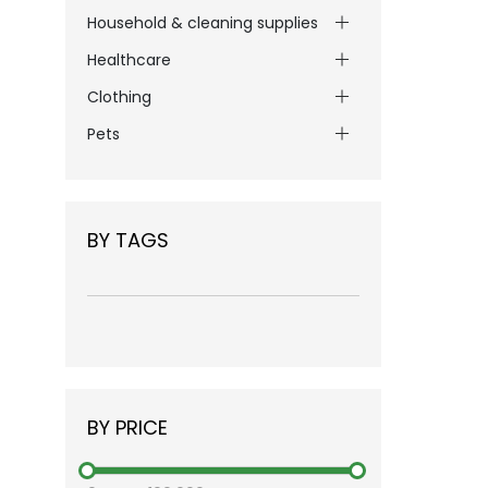
Household & cleaning supplies
Healthcare
Clothing
Pets
BY TAGS
BY PRICE