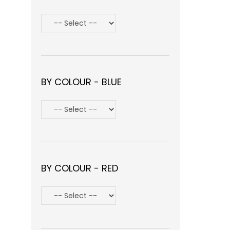
BY COLOUR - BLUE
BY COLOUR - RED