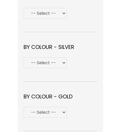
BY COLOUR - SILVER
BY COLOUR - GOLD