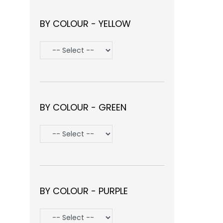
BY COLOUR - YELLOW
BY COLOUR - GREEN
BY COLOUR - PURPLE