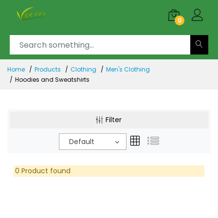
0
Home
Products
Clothing
Men's Clothing
Hoodies and Sweatshirts
Filter
Default
0 Product found