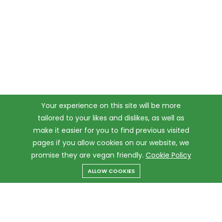
Your experience on this site will be more
tailored to your likes and dislikes, as well as
make it easier for you to find previous visited
pages if you allow cookies on our website, we
promise they are vegan friendly.
Cookie Policy
ALLOW COOKIES
Menu
Categories
Search
Cart