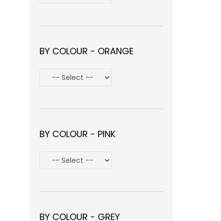
BY COLOUR - ORANGE
BY COLOUR - PINK
BY COLOUR - GREY