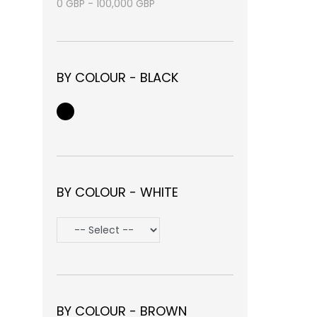
0
GBP
-
100,000
GBP
BY COLOUR - BLACK
BY COLOUR - WHITE
BY COLOUR - BROWN