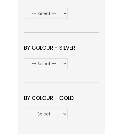
BY COLOUR - SILVER
BY COLOUR - GOLD