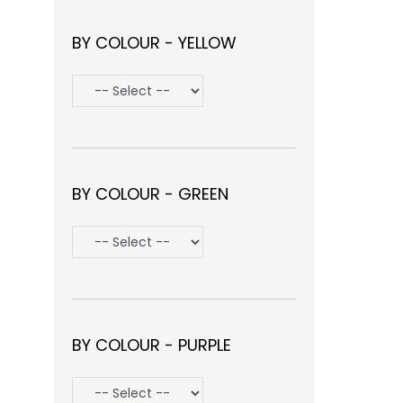
BY COLOUR - YELLOW
BY COLOUR - GREEN
BY COLOUR - PURPLE