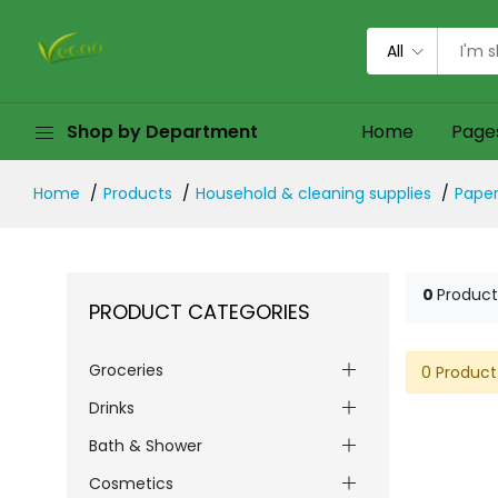
All
Shop by Department
Home
Page
Home
Products
Household & cleaning supplies
Paper
0
Product
PRODUCT CATEGORIES
Groceries
0 Product
Drinks
Bath & Shower
Cosmetics