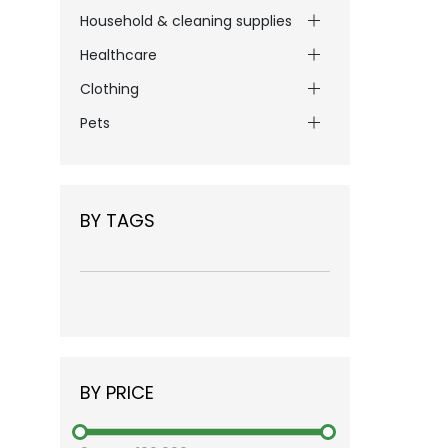
Household & cleaning supplies
Healthcare
Clothing
Pets
BY TAGS
BY PRICE