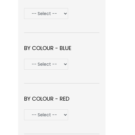
BY COLOUR - BLUE
BY COLOUR - RED