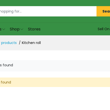
Sea
s
Shop
Stores
Sell O
 products
Kitchen roll
s found
 found