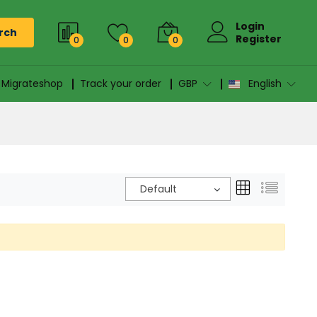
Login
rch
Register
0
0
0
n Migrateshop
Track your order
GBP
English
Default