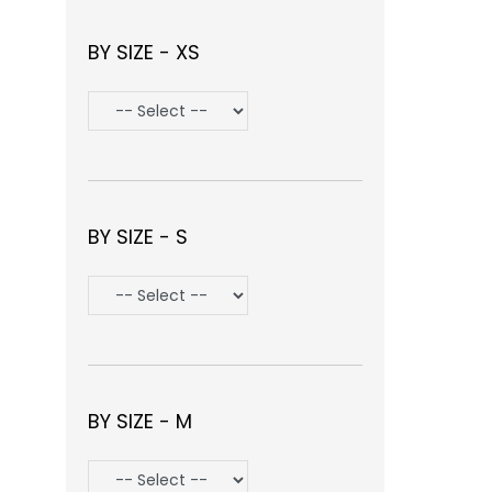
BY SIZE - XS
BY SIZE - S
BY SIZE - M