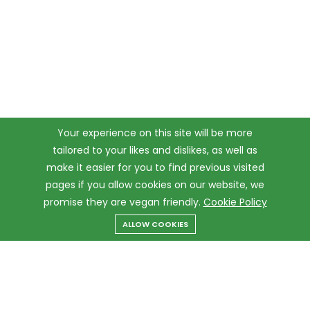
Your experience on this site will be more
tailored to your likes and dislikes, as well as
make it easier for you to find previous visited
pages if you allow cookies on our website, we
promise they are vegan friendly.
Cookie Policy
ALLOW COOKIES
Menu
Categories
Search
Cart