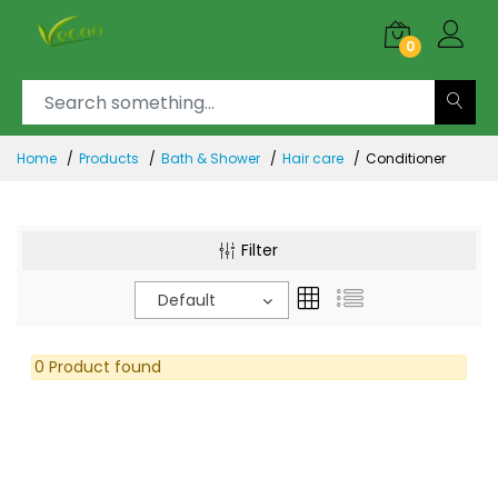
0
Home
Products
Bath & Shower
Hair care
Conditioner
Filter
Default
0 Product found