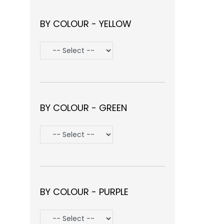
BY COLOUR - YELLOW
BY COLOUR - GREEN
BY COLOUR - PURPLE