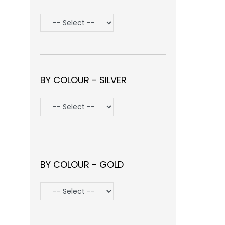
BY COLOUR - SILVER
BY COLOUR - GOLD