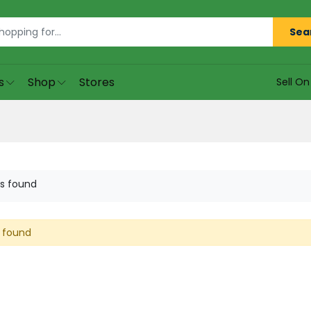
Sea
s
Shop
Stores
Sell O
s found
 found