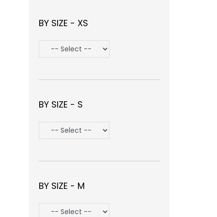
BY SIZE - XS
BY SIZE - S
BY SIZE - M