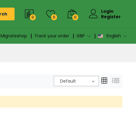
Login
rch
Register
0
0
0
n Migrateshop
Track your order
GBP
English
Default