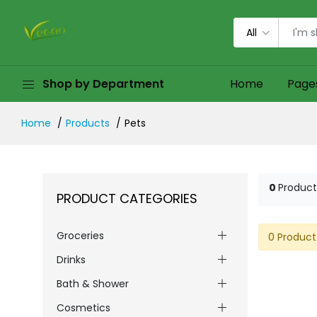
All
Shop by Department
Home
Page
Home
Products
Pets
0
Product
PRODUCT CATEGORIES
Groceries
0 Product
Drinks
Bath & Shower
Cosmetics