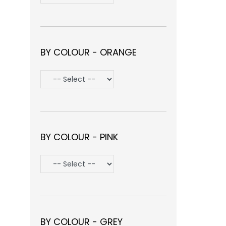
BY COLOUR - ORANGE
BY COLOUR - PINK
BY COLOUR - GREY