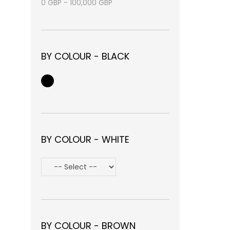
0
GBP
-
100,000
GBP
BY COLOUR - BLACK
BY COLOUR - WHITE
BY COLOUR - BROWN