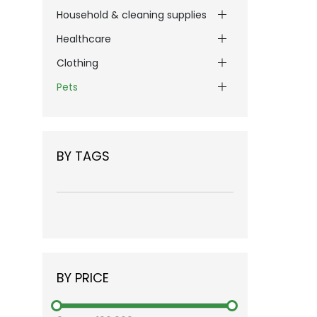
Household & cleaning supplies
Healthcare
Clothing
Pets
BY TAGS
BY PRICE