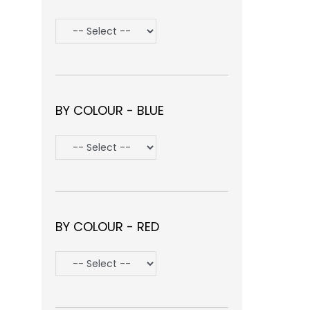
BY COLOUR - BLUE
BY COLOUR - RED